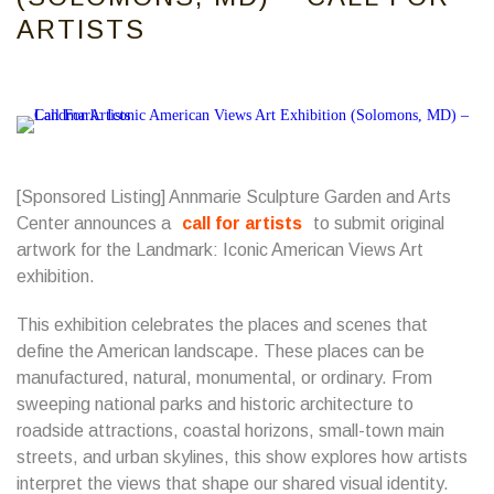
ARTISTS
[Sponsored Listing] Annmarie Sculpture Garden and Arts
Center announces a
call for artists
to submit original
artwork for the Landmark: Iconic American Views Art
exhibition.
This exhibition celebrates the places and scenes that
define the American landscape. These places can be
manufactured, natural, monumental, or ordinary. From
sweeping national parks and historic architecture to
roadside attractions, coastal horizons, small-town main
streets, and urban skylines, this show explores how artists
interpret the views that shape our shared visual identity.