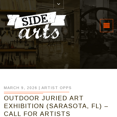
MARCH 9, 2026 |
ARTIST OPPS
OUTDOOR JURIED ART
EXHIBITION (SARASOTA, FL) –
CALL FOR ARTISTS