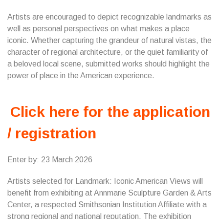
Artists are encouraged to depict recognizable landmarks as
well as personal perspectives on what makes a place
iconic. Whether capturing the grandeur of natural vistas, the
character of regional architecture, or the quiet familiarity of
a beloved local scene, submitted works should highlight the
power of place in the American experience.
Click here for the application
/ registration
Enter by: 23 March 2026
Artists selected for Landmark: Iconic American Views will
benefit from exhibiting at Annmarie Sculpture Garden & Arts
Center, a respected Smithsonian Institution Affiliate with a
strong regional and national reputation. The exhibition