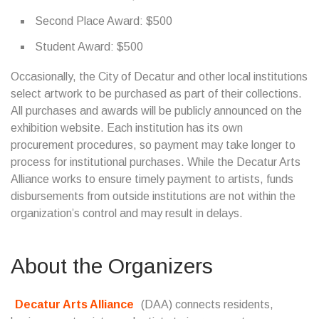
Second Place Award: $500
Student Award: $500
Occasionally, the City of Decatur and other local institutions
select artwork to be purchased as part of their collections.
All purchases and awards will be publicly announced on the
exhibition website. Each institution has its own
procurement procedures, so payment may take longer to
process for institutional purchases. While the Decatur Arts
Alliance works to ensure timely payment to artists, funds
disbursements from outside institutions are not within the
organization’s control and may result in delays.
About the Organizers
Decatur Arts Alliance
(DAA) connects residents,