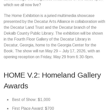
which we all now live?
The Home Exhibition is a juried multimedia showcase
presented by the Decatur Arts Alliance in collaboration with
the Decatur Land Trust and the Decatur branch of the
Dekalb County Public Library. The exhibition will be shown
in the Fourth Floor Gallery of the Decatur Library in
Decatur, Georgia, home to the Georgia Center for the
Book. The show will run May 29 – July 17, 2026, with an
opening reception on Friday, May 29 from 6:30-9pm.
HOME V.2: Homeland Gallery
Awards
Best of Show: $1,000
First Place Award: $700