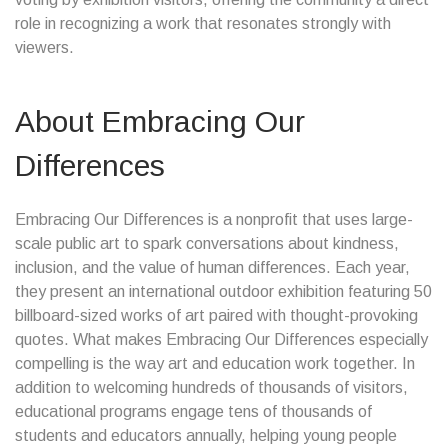
role in recognizing a work that resonates strongly with
viewers.
About Embracing Our
Differences
Embracing Our Differences is a nonprofit that uses large-
scale public art to spark conversations about kindness,
inclusion, and the value of human differences. Each year,
they present an international outdoor exhibition featuring 50
billboard-sized works of art paired with thought-provoking
quotes. What makes Embracing Our Differences especially
compelling is the way art and education work together. In
addition to welcoming hundreds of thousands of visitors,
educational programs engage tens of thousands of
students and educators annually, helping young people