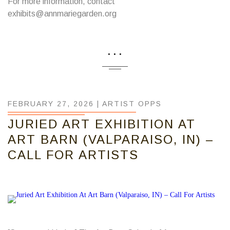
For more information, contact
exhibits@annmariegarden.org
...
FEBRUARY 27, 2026 |
ARTIST OPPS
JURIED ART EXHIBITION AT
ART BARN (VALPARAISO, IN) –
CALL FOR ARTISTS