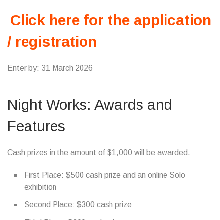
Click here for the application
/ registration
Enter by: 31 March 2026
Night Works: Awards and
Features
Cash prizes in the amount of $1,000 will be awarded.
First Place: $500 cash prize and an online Solo
exhibition
Second Place: $300 cash prize