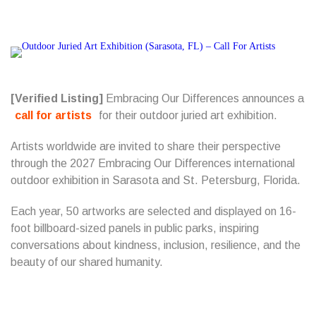
[Verified Listing]
Embracing Our Differences announces a
call for artists
for their outdoor juried art exhibition.
Artists worldwide are invited to share their perspective
through the 2027 Embracing Our Differences international
outdoor exhibition in Sarasota and St. Petersburg, Florida.
Each year, 50 artworks are selected and displayed on 16-
foot billboard-sized panels in public parks, inspiring
conversations about kindness, inclusion, resilience, and the
beauty of our shared humanity.