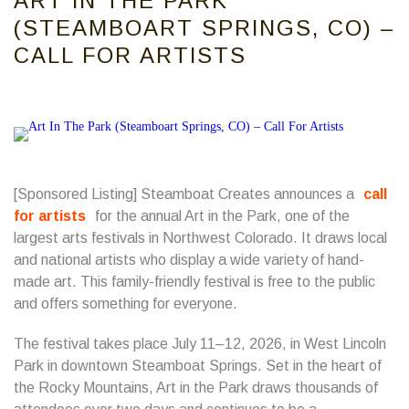
ART IN THE PARK
(STEAMBOART SPRINGS, CO) –
CALL FOR ARTISTS
[Sponsored Listing] Steamboat Creates announces a
call
for artists
for the annual Art in the Park, one of the
largest arts festivals in Northwest Colorado. It draws local
and national artists who display a wide variety of hand-
made art. This family-friendly festival is free to the public
and offers something for everyone.
The festival takes place July 11–12, 2026, in West Lincoln
Park in downtown Steamboat Springs. Set in the heart of
the Rocky Mountains, Art in the Park draws thousands of