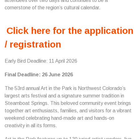
attendees over two days and continues to be a
cornerstone of the region’s cultural calendar.
Click here for the application
/ registration
Early Bird Deadline: 11 April 2026
Final Deadline: 26 June 2026
The 53rd annual Art in the Park is Northwest Colorado’s
largest arts festival and a signature summer tradition in
Steamboat Springs. This beloved community event brings
together art enthusiasts, families, and visitors for a vibrant
weekend celebrating hand-made art and hands-on
creativity in all its forms.