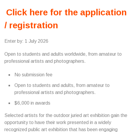
Click here for the application
/ registration
Enter by: 1 July 2026
Open to students and adults worldwide, from amateur to
professional artists and photographers.
No submission fee
Open to students and adults, from amateur to
professional artists and photographers.
$6,000 in awards
Selected artists for the outdoor juried art exhibition gain the
opportunity to have their work presented in a widely
recognized public art exhibition that has been engaging