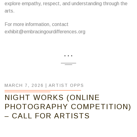
explore empathy, respect, and understanding through the
arts.
For more information, contact
exhibit@embracingourdifferences.org
...
MARCH 7, 2026 |
ARTIST OPPS
NIGHT WORKS (ONLINE
PHOTOGRAPHY COMPETITION)
– CALL FOR ARTISTS