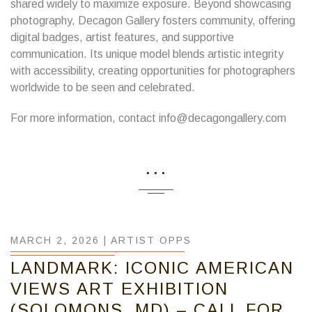
shared widely to maximize exposure. Beyond showcasing
photography, Decagon Gallery fosters community, offering
digital badges, artist features, and supportive
communication. Its unique model blends artistic integrity
with accessibility, creating opportunities for photographers
worldwide to be seen and celebrated.
For more information, contact info@decagongallery.com
...
MARCH 2, 2026 |
ARTIST OPPS
LANDMARK: ICONIC AMERICAN
VIEWS ART EXHIBITION
(SOLOMONS, MD) – CALL FOR