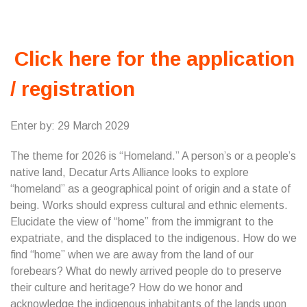
Click here for the application
/ registration
Enter by: 29 March 2029
The theme for 2026 is “Homeland.” A person’s or a people’s
native land, Decatur Arts Alliance looks to explore
“homeland” as a geographical point of origin and a state of
being. Works should express cultural and ethnic elements.
Elucidate the view of “home” from the immigrant to the
expatriate, and the displaced to the indigenous. How do we
find “home” when we are away from the land of our
forebears? What do newly arrived people do to preserve
their culture and heritage? How do we honor and
acknowledge the indigenous inhabitants of the lands upon