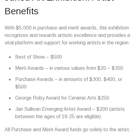
Benefits
With $5,000 in purchase and merit awards, this exhibition
recognizes and rewards artistic excellence and provides a
vital platform and support for working artists in the region.
Best of Show – $500
Merit Awards – in various values from $20 – $300
Purchase Awards – in amounts of $300, $400, or
$500
George Roby Award for Ceramic Arts $250
Jan Sullivan Emerging Artist Award – $200 (artists
between the ages of 18-25 are eligible)
All Purchase and Merit Award funds go solely to the artist.