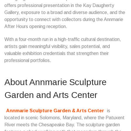
offers professional presentation in the Kay Daugherty
Gallery, exposure to a broad and diverse audience, and the
opportunity to connect with collectors during the Annmarie
After Hours opening reception.
With a four-month run in a high-traffic cultural destination,
artists gain meaningful visibility, sales potential, and
valuable exhibition credentials that strengthen their
professional portfolios.
About Annmarie Sculpture
Garden and Arts Center
Annmarie Sculpture Garden & Arts Center
is
located in scenic Solomons, Maryland, where the Patuxent
River meets the Chesapeake Bay. The sculpture garden