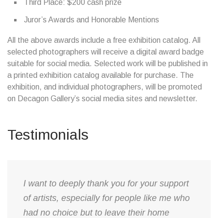
Third Place: $200 cash prize
Juror’s Awards and Honorable Mentions
All the above awards include a free exhibition catalog. All
selected photographers will receive a digital award badge
suitable for social media. Selected work will be published in
a printed exhibition catalog available for purchase. The
exhibition, and individual photographers, will be promoted
on Decagon Gallery’s social media sites and newsletter.
Testimonials
​I want to deeply thank you for your support
of artists, especially for people like me who
had no choice but to leave their home