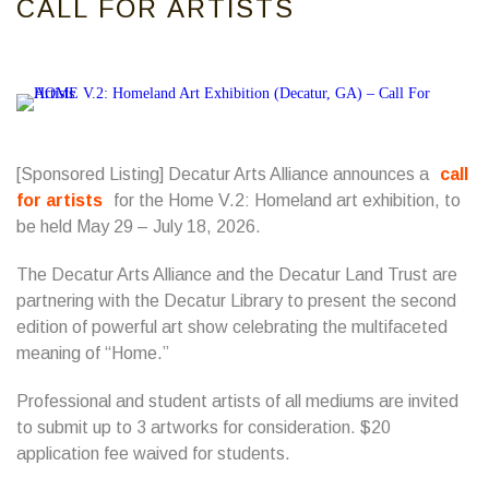
CALL FOR ARTISTS
[Sponsored Listing] Decatur Arts Alliance announces a
call
for artists
for the Home V.2: Homeland art exhibition, to
be held May 29 – July 18, 2026.
The Decatur Arts Alliance and the Decatur Land Trust are
partnering with the Decatur Library to present the second
edition of powerful art show celebrating the multifaceted
meaning of “Home.”
Professional and student artists of all mediums are invited
to submit up to 3 artworks for consideration. $20
application fee waived for students.