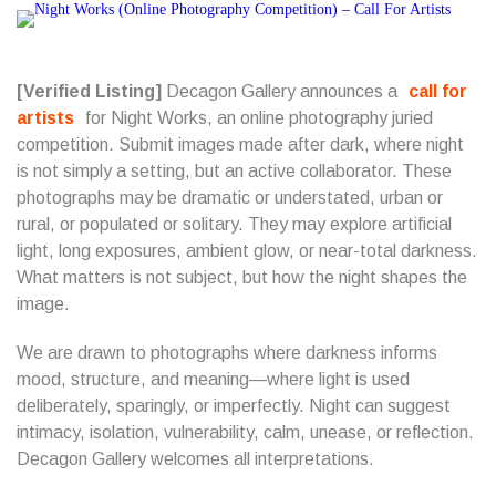
[Verified Listing]
Decagon Gallery announces a
call for
artists
for Night Works, an online photography juried
competition. Submit images made after dark, where night
is not simply a setting, but an active collaborator. These
photographs may be dramatic or understated, urban or
rural, or populated or solitary. They may explore artificial
light, long exposures, ambient glow, or near-total darkness.
What matters is not subject, but how the night shapes the
image.
We are drawn to photographs where darkness informs
mood, structure, and meaning—where light is used
deliberately, sparingly, or imperfectly. Night can suggest
intimacy, isolation, vulnerability, calm, unease, or reflection.
Decagon Gallery welcomes all interpretations.