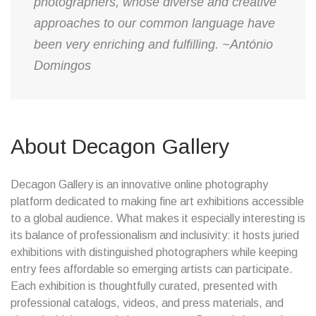
photographers, whose diverse and creative
approaches to our common language have
been very enriching and fulfilling. ~António
Domingos
About Decagon Gallery
Decagon Gallery is an innovative online photography
platform dedicated to making fine art exhibitions accessible
to a global audience. What makes it especially interesting is
its balance of professionalism and inclusivity: it hosts juried
exhibitions with distinguished photographers while keeping
entry fees affordable so emerging artists can participate.
Each exhibition is thoughtfully curated, presented with
professional catalogs, videos, and press materials, and