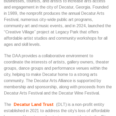
businesses, tourists, and artists to increase arts access
and engagement in the city of Decatur, Georgia. Founded
in 1989, the nonprofit produces the annual Decatur Arts
Festival, numerous city-wide public art programs,
community art and music events, and in 2024, launched the
“Creative Village” project at Legacy Park that offers
affordable artist studios and community workshops for all
ages and skill levels.
The DAA provides a collaborative environment to
coordinate the interests of artists, gallery owners, theater
groups, dance groups and performance venues within the
city, helping to make Decatur home to a strong arts
community. The Decatur Arts Alliance is supported by
membership and sponsorship, along with proceeds from the
Decatur Arts Festival and the Decatur Wine Festival.
The
Decatur Land Trust
(DLT) is a non-profit entity
established in 2021 to address the city’s loss of affordable