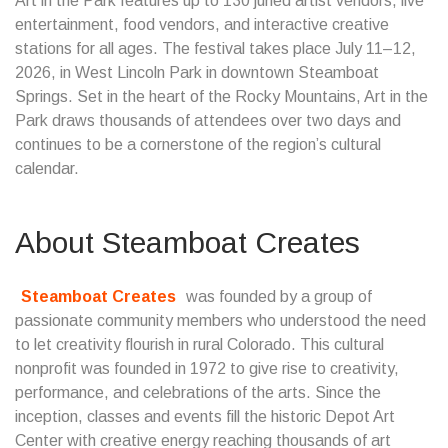
Art in the Park features up to 130 juried artist vendors, live
entertainment, food vendors, and interactive creative
stations for all ages. The festival takes place July 11–12,
2026, in West Lincoln Park in downtown Steamboat
Springs. Set in the heart of the Rocky Mountains, Art in the
Park draws thousands of attendees over two days and
continues to be a cornerstone of the region’s cultural
calendar.
About Steamboat Creates
Steamboat Creates
was founded by a group of
passionate community members who understood the need
to let creativity flourish in rural Colorado. This cultural
nonprofit was founded in 1972 to give rise to creativity,
performance, and celebrations of the arts. Since the
inception, classes and events fill the historic Depot Art
Center with creative energy reaching thousands of art