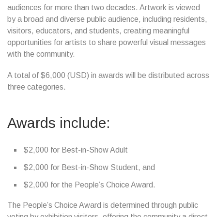
audiences for more than two decades. Artwork is viewed
by a broad and diverse public audience, including residents,
visitors, educators, and students, creating meaningful
opportunities for artists to share powerful visual messages
with the community.
A total of $6,000 (USD) in awards will be distributed across
three categories.
Awards include:
$2,000 for Best-in-Show Adult
$2,000 for Best-in-Show Student, and
$2,000 for the People’s Choice Award.
The People’s Choice Award is determined through public
voting by exhibition visitors, offering the community a direct