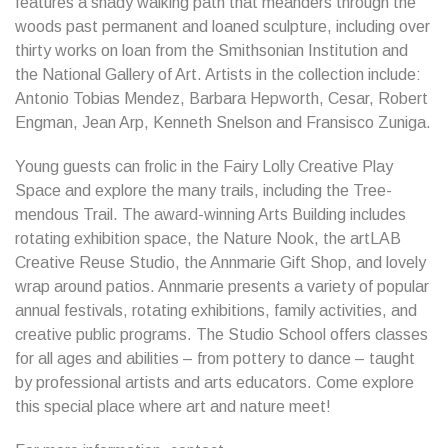
features a shady walking path that meanders through the
woods past permanent and loaned sculpture, including over
thirty works on loan from the Smithsonian Institution and
the National Gallery of Art. Artists in the collection include:
Antonio Tobias Mendez, Barbara Hepworth, Cesar, Robert
Engman, Jean Arp, Kenneth Snelson and Fransisco Zuniga.
Young guests can frolic in the Fairy Lolly Creative Play
Space and explore the many trails, including the Tree-
mendous Trail. The award-winning Arts Building includes
rotating exhibition space, the Nature Nook, the artLAB
Creative Reuse Studio, the Annmarie Gift Shop, and lovely
wrap around patios. Annmarie presents a variety of popular
annual festivals, rotating exhibitions, family activities, and
creative public programs. The Studio School offers classes
for all ages and abilities – from pottery to dance – taught
by professional artists and arts educators. Come explore
this special place where art and nature meet!