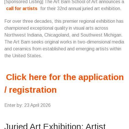
[Sponsored Listing] The Art Barn School of Art announces a
call for artists
for their 32nd annual juried art exhibition.
For over three decades, this premier regional exhibition has
championed exceptional quality in visual arts across
Northwest Indiana, Chicagoland, and Southwest Michigan.
The Art Barn seeks original works in two-dimensional media
and ceramics from established and emerging artists within
the United States.
Click here for the application
/ registration
Enter by: 23 April 2026
Juried Art Exhibition: Artist