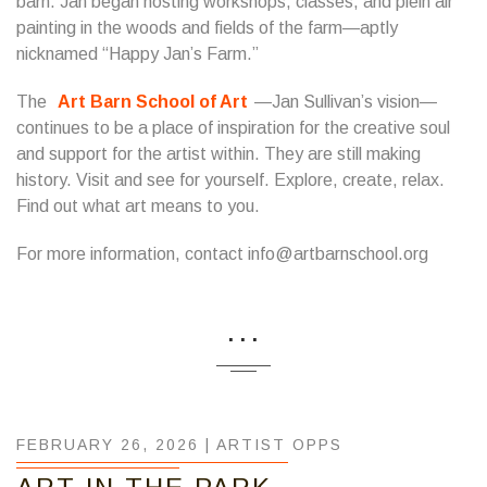
barn. Jan began hosting workshops, classes, and plein air
painting in the woods and fields of the farm—aptly
nicknamed “Happy Jan’s Farm.”
​The
Art Barn School of Art
—Jan Sullivan’s vision—
continues to be a place of inspiration for the creative soul
and support for the artist within. They are still making
history. Visit and see for yourself. Explore, create, relax.
Find out what art means to you.
For more information, contact info@artbarnschool.org
...
FEBRUARY 26, 2026 |
ARTIST OPPS