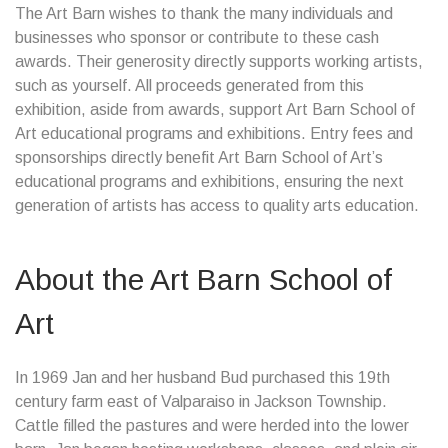
The Art Barn wishes to thank the many individuals and
businesses who sponsor or contribute to these cash
awards. Their generosity directly supports working artists,
such as yourself. All proceeds generated from this
exhibition, aside from awards, support Art Barn School of
Art educational programs and exhibitions. Entry fees and
sponsorships directly benefit Art Barn School of Art’s
educational programs and exhibitions, ensuring the next
generation of artists has access to quality arts education.
About the Art Barn School of
Art
In 1969 Jan and her husband Bud purchased this 19th
century farm east of Valparaiso in Jackson Township.
Cattle filled the pastures and were herded into the lower