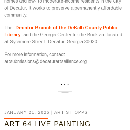
homes and low- to moderate-income residents in the City
of Decatur. It works to preserve a permanently affordable
community.
The
Decatur Branch of the DeKalb County Public
Library
and the Georgia Center for the Book are located
at Sycamore Street, Decatur, Georgia 30030.
For more information, contact
artsubmissions@decaturartsalliance.org
...
JANUARY 21, 2026 |
ARTIST OPPS
ART 64 LIVE PAINTING