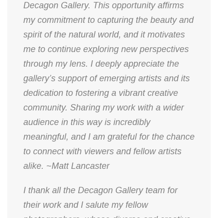
Decagon Gallery. This opportunity affirms
my commitment to capturing the beauty and
spirit of the natural world, and it motivates
me to continue exploring new perspectives
through my lens. I deeply appreciate the
gallery’s support of emerging artists and its
dedication to fostering a vibrant creative
community. Sharing my work with a wider
audience in this way is incredibly
meaningful, and I am grateful for the chance
to connect with viewers and fellow artists
alike. ~Matt Lancaster
​I thank all the Decagon Gallery team for
their work and I salute my fellow