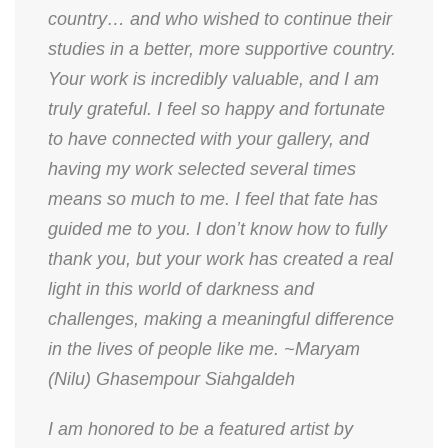
country… and who wished to continue their
studies in a better, more supportive country.
Your work is incredibly valuable, and I am
truly grateful. I feel so happy and fortunate
to have connected with your gallery, and
having my work selected several times
means so much to me. I feel that fate has
guided me to you. I don’t know how to fully
thank you, but your work has created a real
light in this world of darkness and
challenges, making a meaningful difference
in the lives of people like me. ~Maryam
(Nilu) Ghasempour Siahgaldeh
​I am honored to be a featured artist by