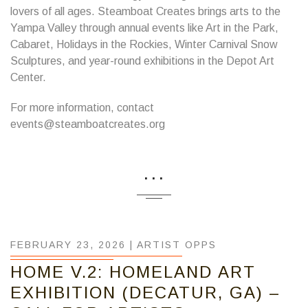
lovers of all ages. Steamboat Creates brings arts to the
Yampa Valley through annual events like Art in the Park,
Cabaret, Holidays in the Rockies, Winter Carnival Snow
Sculptures, and year-round exhibitions in the Depot Art
Center.
For more information, contact
events@steamboatcreates.org
...
FEBRUARY 23, 2026 |
ARTIST OPPS
HOME V.2: HOMELAND ART
EXHIBITION (DECATUR, GA) –