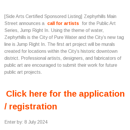
[Side Arts Certified Sponsored Listing] Zephyrhills Main
Street announces a
call for artists
for the Public Art
Series, Jump Right In. Using the theme of water,
Zephyrhills is the City of Pure Water and the City’s new tag
line is Jump Right In. The first art project will be murals
created for locations within the City’s historic downtown
district. Professional artists, designers, and fabricators of
public art are encouraged to submit their work for future
public art projects.
Click here for the application
/ registration
Enter by: 8 July 2024