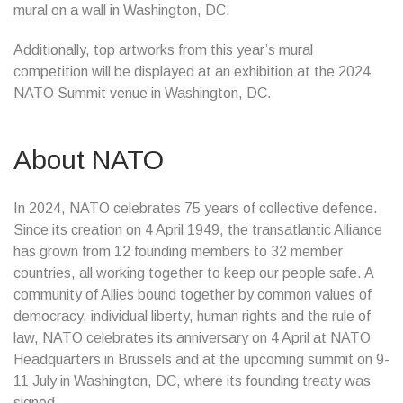
mural on a wall in Washington, DC.
Additionally, top artworks from this year’s mural
competition will be displayed at an exhibition at the 2024
NATO Summit venue in Washington, DC.
About NATO
In 2024, NATO celebrates 75 years of collective defence.
Since its creation on 4 April 1949, the transatlantic Alliance
has grown from 12 founding members to 32 member
countries, all working together to keep our people safe. A
community of Allies bound together by common values of
democracy, individual liberty, human rights and the rule of
law, NATO celebrates its anniversary on 4 April at NATO
Headquarters in Brussels and at the upcoming summit on 9-
11 July in Washington, DC, where its founding treaty was
signed.