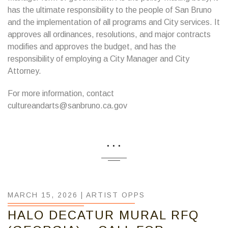
has the ultimate responsibility to the people of San Bruno
and the implementation of all programs and City services. It
approves all ordinances, resolutions, and major contracts
modifies and approves the budget, and has the
responsibility of employing a City Manager and City
Attorney.
For more information, contact
cultureandarts@sanbruno.ca.gov
...
MARCH 15, 2026 |
ARTIST OPPS
HALO DECATUR MURAL RFQ