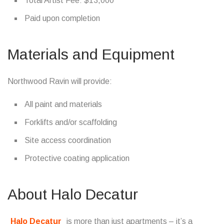
Total Artist Fee: $13,000
Paid upon completion
Materials and Equipment
Northwood Ravin will provide:
All paint and materials
Forklifts and/or scaffolding
Site access coordination
Protective coating application
About Halo Decatur
Halo Decatur
is more than just apartments – it’s a