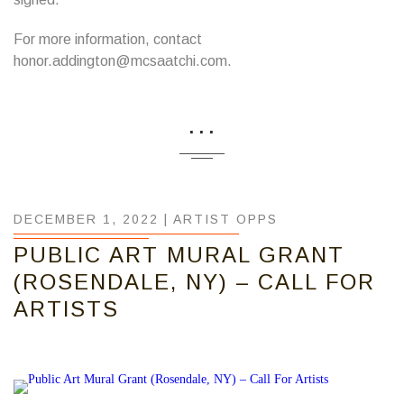
For more information, contact
honor.addington@mcsaatchi.com.
...
DECEMBER 1, 2022 |
ARTIST OPPS
PUBLIC ART MURAL GRANT
(ROSENDALE, NY) – CALL FOR
ARTISTS