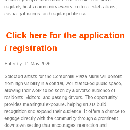
regularly hosts community events, cultural celebrations,
casual gatherings, and regular public use.
Click here for the application
/ registration
Enter by: 11 May 2026
Selected artists for the Centennial Plaza Mural will benefit
from high visibility in a central, well-trafficked public space,
allowing their work to be seen by a diverse audience of
residents, visitors, and passing drivers. The opportunity
provides meaningful exposure, helping artists build
recognition and expand their audience. It offers a chance to
engage directly with the community through a prominent
downtown setting that encourages interaction and