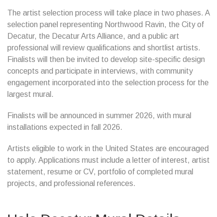
The artist selection process will take place in two phases. A
selection panel representing Northwood Ravin, the City of
Decatur, the Decatur Arts Alliance, and a public art
professional will review qualifications and shortlist artists.
Finalists will then be invited to develop site-specific design
concepts and participate in interviews, with community
engagement incorporated into the selection process for the
largest mural.
Finalists will be announced in summer 2026, with mural
installations expected in fall 2026.
Artists eligible to work in the United States are encouraged
to apply. Applications must include a letter of interest, artist
statement, resume or CV, portfolio of completed mural
projects, and professional references.