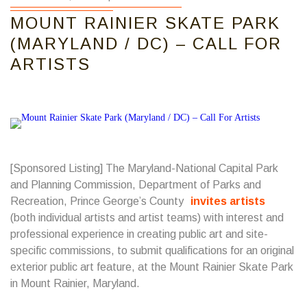
MOUNT RAINIER SKATE PARK
(MARYLAND / DC) – CALL FOR
ARTISTS
[Sponsored Listing] The Maryland-National Capital Park
and Planning Commission, Department of Parks and
Recreation, Prince George’s County
invites artists
(both individual artists and artist teams) with interest and
professional experience in creating public art and site-
specific commissions, to submit qualifications for an original
exterior public art feature, at the Mount Rainier Skate Park
in Mount Rainier, Maryland.