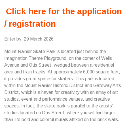
Click here for the application
/ registration
Enter by: 29 March 2026
Mount Rainier Skate Park is located just behind the
Imagination Theme Playground, on the corner of Wells
Avenue and Otis Street, wedged between a residential
area and train tracks. At approximately 6,000 square feet,
it provides great space for skaters. This park is located
within the Mount Rainier Historic District and Gateway Arts
District, which is a haven for creativity with an array of art
studios, event and performance venues, and creative
spaces. In fact, the skate park is parallel to the artists’
studios located on Otis Street, where you will find larger-
than-life bold and colorful murals affixed on the brick walls.