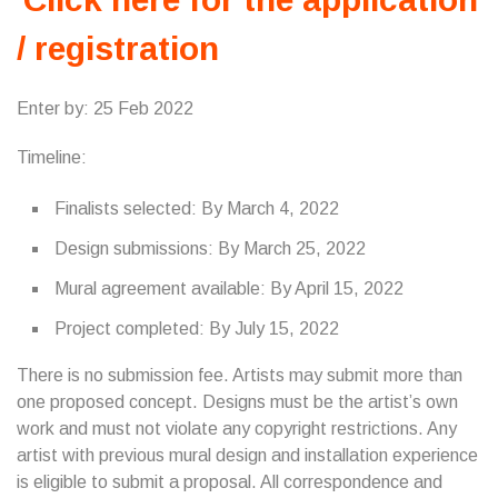
/ registration
Enter by: 25 Feb 2022
Timeline:
Finalists selected: By March 4, 2022
Design submissions: By March 25, 2022
Mural agreement available: By April 15, 2022
Project completed: By July 15, 2022
There is no submission fee. Artists may submit more than
one proposed concept. Designs must be the artist’s own
work and must not violate any copyright restrictions. Any
artist with previous mural design and installation experience
is eligible to submit a proposal. All correspondence and