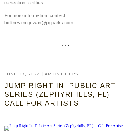
recreation facilities.
For more information, contact
brittney.mcgowan@pgparks.com
...
JUNE 13, 2024 |
ARTIST OPPS
JUMP RIGHT IN: PUBLIC ART
SERIES (ZEPHYRHILLS, FL) –
CALL FOR ARTISTS