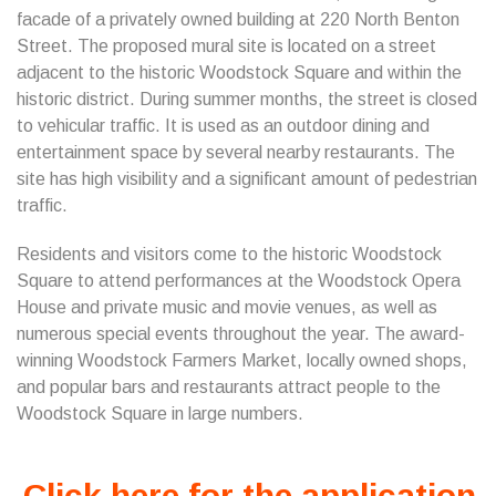
facade of a privately owned building at 220 North Benton
Street. The proposed mural site is located on a street
adjacent to the historic Woodstock Square and within the
historic district. During summer months, the street is closed
to vehicular traffic. It is used as an outdoor dining and
entertainment space by several nearby restaurants. The
site has high visibility and a significant amount of pedestrian
traffic.
Residents and visitors come to the historic Woodstock
Square to attend performances at the Woodstock Opera
House and private music and movie venues, as well as
numerous special events throughout the year. The award-
winning Woodstock Farmers Market, locally owned shops,
and popular bars and restaurants attract people to the
Woodstock Square in large numbers.
Click here for the application