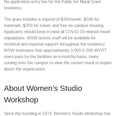
No application entry fee for the Public Art Mural Grant
residency.
The grant includes a stipend of $350/week, $500 for
materials, $250 for travel, and free on-campus housing.
Applicants should keep in mind all COVID-19 related travel
stipulations. WSW artistic staff will be available for
technical and material support throughout the residency.
WSW estimates that approximately 3,000-5,000 WVRT
users pass by the facilities on a monthly basis, many
coming onto the campus to view the current mural or inquire
about the organization.
About Women’s Studio
Workshop
Since the founding in 1974, Women’s Studio Workshop has