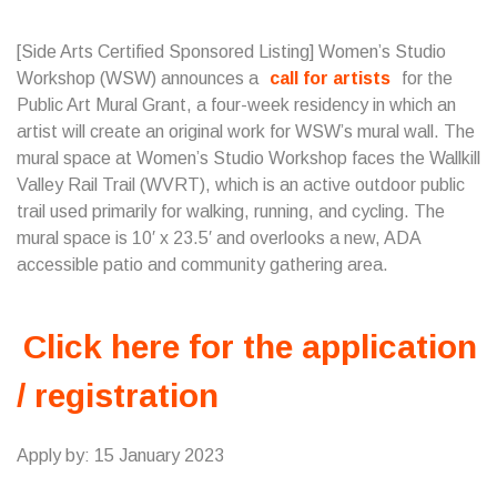
[Side Arts Certified Sponsored Listing] Women’s Studio
Workshop (WSW) announces a
call for artists
for the
Public Art Mural Grant, a four-week residency in which an
artist will create an original work for WSW’s mural wall. The
mural space at Women’s Studio Workshop faces the Wallkill
Valley Rail Trail (WVRT), which is an active outdoor public
trail used primarily for walking, running, and cycling. The
mural space is 10′ x 23.5′ and overlooks a new, ADA
accessible patio and community gathering area.
Click here for the application
/ registration
Apply by: 15 January 2023