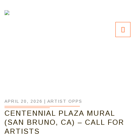
APRIL 20, 2026 |
ARTIST OPPS
CENTENNIAL PLAZA MURAL
(SAN BRUNO, CA) – CALL FOR
ARTISTS