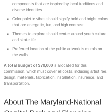
components that are inspired by local traditions and
diverse identities.
Color palette vibes should signify bold and bright colors
that are energetic, fun, and high contrast.
Themes to explore should center around youth culture
and skate life.
Preferred location of the public artwork is murals on
the walls.
A total budget of $70,000
is allocated for this
commission, which must cover all costs, including artist fee,
design, materials, fabrication, installation, insurance, and
transportation.
About The Maryland-National