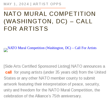
MAY 1, 2024 |
ARTIST OPPS
NATO MURAL COMPETITION
(WASHINGTON, DC) – CALL
FOR ARTISTS
[Side Arts Certified Sponsored Listing] NATO announces a
call
for young artists (under 35 years old) from the United
States or any other NATO member county to submit
artwork featuring their interpretation of peace, security,
unity and freedom for the NATO Mural Competition, the
celebration of the Alliance’s 75th anniversary.