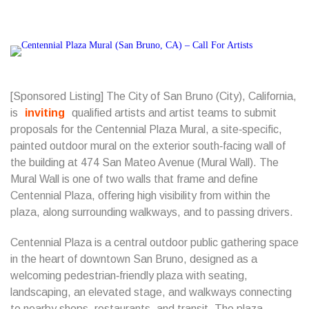
[Sponsored Listing] The City of San Bruno (City), California,
is
inviting
qualified artists and artist teams to submit
proposals for the Centennial Plaza Mural, a site‑specific,
painted outdoor mural on the exterior south‑facing wall of
the building at 474 San Mateo Avenue (Mural Wall). The
Mural Wall is one of two walls that frame and define
Centennial Plaza, offering high visibility from within the
plaza, along surrounding walkways, and to passing drivers.
Centennial Plaza is a central outdoor public gathering space
in the heart of downtown San Bruno, designed as a
welcoming pedestrian‑friendly plaza with seating,
landscaping, an elevated stage, and walkways connecting
to nearby shops, restaurants, and transit. The plaza