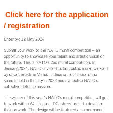
Click here for the application
/ registration
Enter by: 12 May 2024
Submit your work to the NATO mural competition – an
opportunity to showcase your talent and artistic vision of
the future. This is NATO’s 2nd mural competition. In
January 2024, NATO unveiled its first public mural, created
by street artists in Vilnius, Lithuania, to celebrate the
summit held in the city in 2023 and symbolise NATO’s
collective defence mission.
The winner of this year’s NATO’s mural competition will get
to work with a Washington, DC, street artist to develop
their artwork. The design will be featured as a permanent