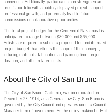
connection. Additionally, participation can strengthen an
artist’s portfolio with a publicly displayed project, support
professional growth, and potentially lead to future
commissions or collaborative opportunities.
The total project budget for the Centennial Plaza mural is
anticipated to range between $30,000 and $65,000.
Artists are required to submit a proposed fee and itemized
project budget that reflects the scope of their concept,
including materials, fabrication and painting time, project
duration, and other related costs.
About the City of San Bruno
The City of San Bruno, California, was incorporated on
December 23, 1914, as a General Law City. San Bruno is
governed by the City Council and operates under a Council-
Manager form of government. As the policy-making body, it