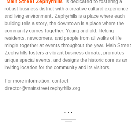
Main Street Zephyrhills
is dedicated to fostering a
robust business district with a creative cultural experience
and living environment. Zephyrhills is a place where each
building tells a story, the downtown is a place where the
community comes together. Young and old, lifelong
residents, newcomers, and people from all walks of life
mingle together at events throughout the year. Main Street
Zephyrhills fosters a vibrant business climate, promotes
unique special events, and designs the historic core as an
inviting location for the community and its visitors.
For more information, contact
director@mainstreetzephyrhills.org
...