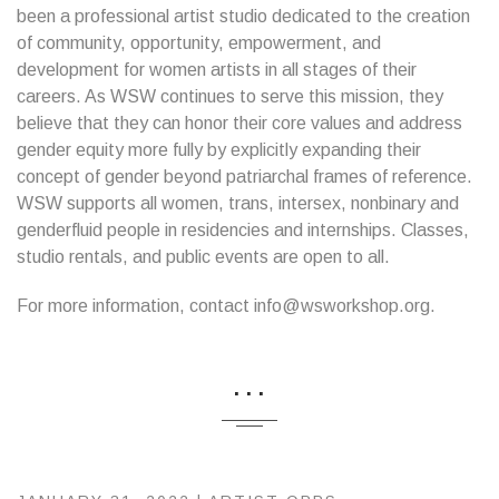
been a professional artist studio dedicated to the creation
of community, opportunity, empowerment, and
development for women artists in all stages of their
careers. As WSW continues to serve this mission, they
believe that they can honor their core values and address
gender equity more fully by explicitly expanding their
concept of gender beyond patriarchal frames of reference.
WSW supports all women, trans, intersex, nonbinary and
genderfluid people in residencies and internships. Classes,
studio rentals, and public events are open to all.
For more information, contact info@wsworkshop.org.
...