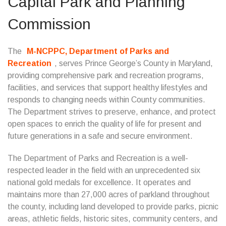
Capital Park and Planning
Commission
The
M-NCPPC, Department of Parks and
Recreation
, serves Prince George’s County in Maryland,
providing comprehensive park and recreation programs,
facilities, and services that support healthy lifestyles and
responds to changing needs within County communities.
The Department strives to preserve, enhance, and protect
open spaces to enrich the quality of life for present and
future generations in a safe and secure environment.
The Department of Parks and Recreation is a well-
respected leader in the field with an unprecedented six
national gold medals for excellence. It operates and
maintains more than 27,000 acres of parkland throughout
the county, including land developed to provide parks, picnic
areas, athletic fields, historic sites, community centers, and