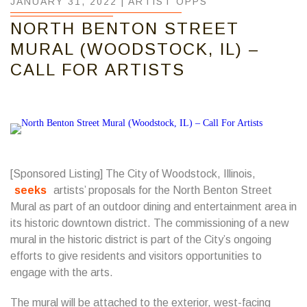
JANUARY 31, 2022 |
ARTIST OPPS
NORTH BENTON STREET
MURAL (WOODSTOCK, IL) –
CALL FOR ARTISTS
[Sponsored Listing] The City of Woodstock, Illinois,
seeks
artists’ proposals for the North Benton Street
Mural as part of an outdoor dining and entertainment area in
its historic downtown district. The commissioning of a new
mural in the historic district is part of the City’s ongoing
efforts to give residents and visitors opportunities to
engage with the arts.
The mural will be attached to the exterior, west-facing