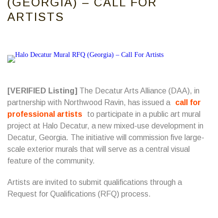
(GEORGIA) – CALL FOR
ARTISTS
[VERIFIED Listing]
The Decatur Arts Alliance (DAA), in
partnership with Northwood Ravin, has issued a
call for
professional artists
to participate in a public art mural
project at Halo Decatur, a new mixed-use development in
Decatur, Georgia. The initiative will commission five large-
scale exterior murals that will serve as a central visual
feature of the community.
Artists are invited to submit qualifications through a
Request for Qualifications (RFQ) process.