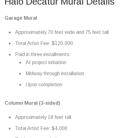
Halo Decatur Mural Details
Garage Mural
Approximately 70 feet wide and 75 feet tall
Total Artist Fee: $120,000
Paid in three installments:
At project initiation
Midway through installation
Upon completion
Column Mural (3-sided)
Approximately 18 feet tall
Total Artist Fee: $4,000