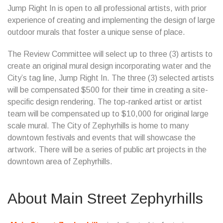
Jump Right In is open to all professional artists, with prior
experience of creating and implementing the design of large
outdoor murals that foster a unique sense of place.
The Review Committee will select up to three (3) artists to
create an original mural design incorporating water and the
City’s tag line, Jump Right In. The three (3) selected artists
will be compensated $500 for their time in creating a site-
specific design rendering. The top-ranked artist or artist
team will be compensated up to $10,000 for original large
scale mural. The City of Zephyrhills is home to many
downtown festivals and events that will showcase the
artwork. There will be a series of public art projects in the
downtown area of Zephyrhills.
About Main Street Zephyrhills