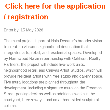
Click here for the application
/ registration
Enter by: 15 May 2026
The mural project is part of Halo Decatur’s broader vision
to create a vibrant neighborhood destination that
integrates arts, retail, and residential spaces. Developed
by Northwood Ravin in partnership with Oakhurst Realty
Partners, the project will include live-work units,
neighborhood retail, and Canvas Artist Studios, which will
provide resident artists with free studio and gallery space.
Five mural locations are planned throughout the
development, including a signature mural on the Freeman
Street parking deck as well as additional works in the
courtyard, breezeways, and on a three-sided sculptural
column.