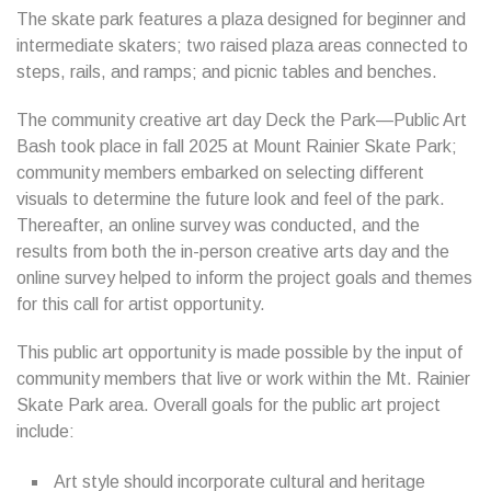
The skate park features a plaza designed for beginner and
intermediate skaters; two raised plaza areas connected to
steps, rails, and ramps; and picnic tables and benches.
The community creative art day Deck the Park—Public Art
Bash took place in fall 2025 at Mount Rainier Skate Park;
community members embarked on selecting different
visuals to determine the future look and feel of the park.
Thereafter, an online survey was conducted, and the
results from both the in-person creative arts day and the
online survey helped to inform the project goals and themes
for this call for artist opportunity.
This public art opportunity is made possible by the input of
community members that live or work within the Mt. Rainier
Skate Park area. Overall goals for the public art project
include:
Art style should incorporate cultural and heritage