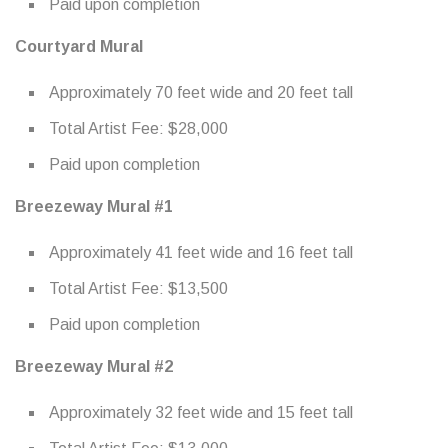
Paid upon completion
Courtyard Mural
Approximately 70 feet wide and 20 feet tall
Total Artist Fee: $28,000
Paid upon completion
Breezeway Mural #1
Approximately 41 feet wide and 16 feet tall
Total Artist Fee: $13,500
Paid upon completion
Breezeway Mural #2
Approximately 32 feet wide and 15 feet tall