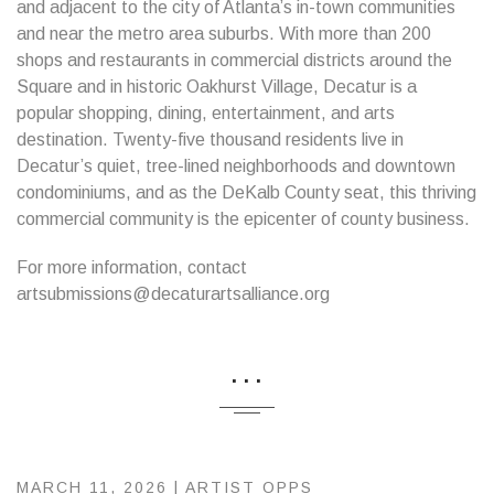
and adjacent to the city of Atlanta’s in-town communities
and near the metro area suburbs. With more than 200
shops and restaurants in commercial districts around the
Square and in historic Oakhurst Village, Decatur is a
popular shopping, dining, entertainment, and arts
destination. Twenty-five thousand residents live in
Decatur’s quiet, tree-lined neighborhoods and downtown
condominiums, and as the DeKalb County seat, this thriving
commercial community is the epicenter of county business.
For more information, contact
artsubmissions@decaturartsalliance.org
...
MARCH 11, 2026 |
ARTIST OPPS