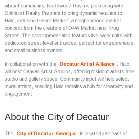
vibrant community. Northwood Ravin is partnering with
Oakhurst Realty Partners to bring dynamic retailers to
Halo, including Galore Market, a neighborhood market
concept from the creators of O4W Market near Krog
Street. The development also features live-work units with
dedicated street-level entrances, perfect for entrepreneurs
and small business owners.
In collaboration with the
Decatur Artist Alliance
, Halo
will host Canvas Artist Studios, offering resident artists free
studio and gallery space. Community input will help select
mural artists, ensuring Halo remains a hub for creativity and
engagement.
About the City of Decatur
The
City of Decatur, Georgia
, is located just east of