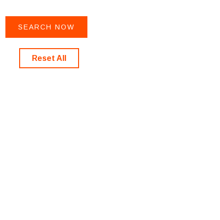
Reset All