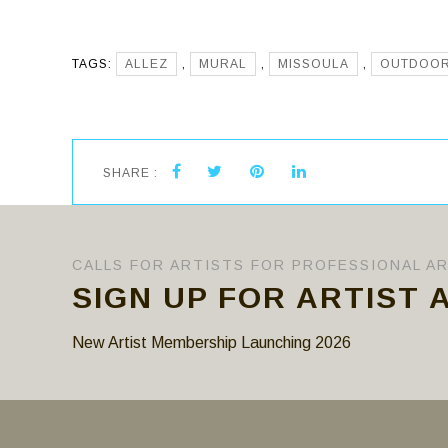
TAGS:
ALLEZ
,
MURAL
,
MISSOULA
,
OUTDOO
SHARE :
CALLS FOR ARTISTS FOR PROFESSIONAL A
SIGN UP FOR ARTIST 
New Artist Membership Launching 2026