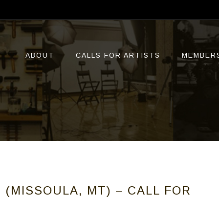
ABOUT
CALLS FOR ARTISTS
MEMBER
 (MISSOULA, MT) – CALL FOR