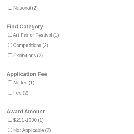
National
(2)
Find Category
Art Fair or Festival
(1)
Competitions
(2)
Exhibitions
(2)
Application Fee
No fee
(1)
Fee
(2)
Award Amount
$251-1000
(1)
Not Applicable
(2)