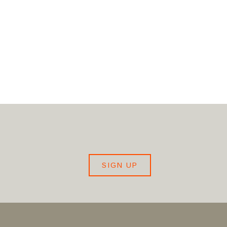
SIGN UP