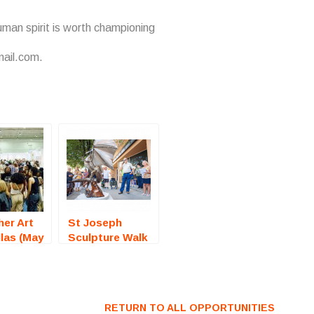
uman spirit is worth championing
mail.com.
er Art
St Joseph
llas (May
Sculpture Walk
 Call For
(Missouri) – Call
For Artists
RETURN TO ALL OPPORTUNITIES