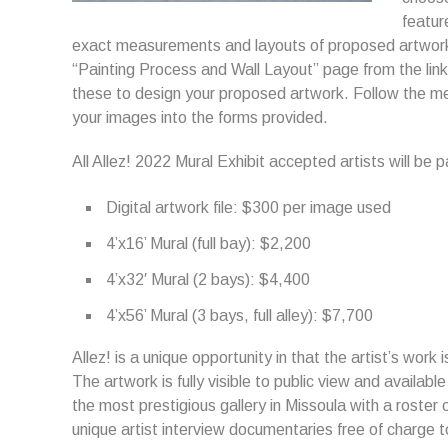
featur
exact measurements and layouts of proposed artwork 
“Painting Process and Wall Layout” page from the lin
these to design your proposed artwork. Follow the m
your images into the forms provided.
All Allez! 2022 Mural Exhibit accepted artists will be 
Digital artwork file: $300 per image used
4’x16’ Mural (full bay): $2,200
4’x32′ Mural (2 bays): $4,400
4’x56’ Mural (3 bays, full alley): $7,700
Allez! is a unique opportunity in that the artist’s work 
The artwork is fully visible to public view and availabl
the most prestigious gallery in Missoula with a roster o
unique artist interview documentaries free of charge to