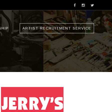
SHIP
ARTIST RECRUITMENT SERVICE