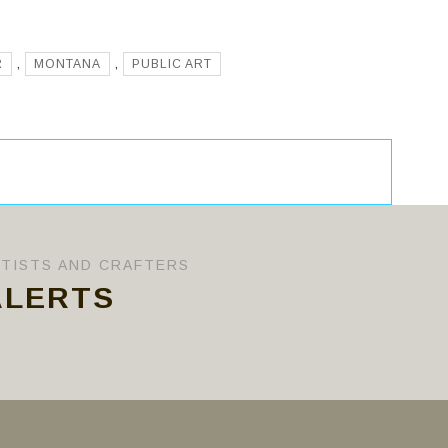
R
,
MONTANA
,
PUBLIC ART
RTISTS AND CRAFTERS
ALERTS