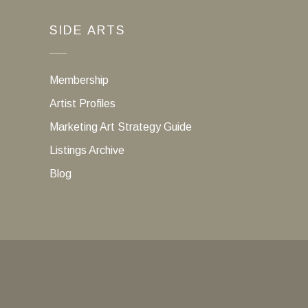
SIDE ARTS
Membership
Artist Profiles
Marketing Art Strategy Guide
Listings Archive
Blog