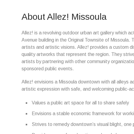
About Allez! Missoula
Allez! is a revolving outdoor urban art gallery which a
Avenue building in the Original Townsite of Missoula.
artists and artistic visions. Allez! provides a custom 
quality artworks that represent the region. They striv
artists by partnering with other community organizati
sponsored public events.
Allez! envisions a Missoula downtown with all alleys ac
artistic expression with safe, and welcoming public-acce
Values a public art space for all to share safely
Envisions a stable economic framework for worki
Strives to remedy downtown’s visual blight, one 