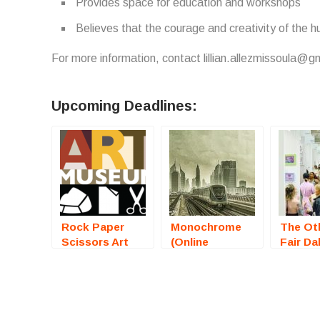
Provides space for education and workshops
Believes that the courage and creativity of the h
For more information, contact lillian.allezmissoula@g
Upcoming Deadlines:
Rock Paper
Monochrome
The Oth
Scissors Art
(Online
Fair Da
Exhibition
Photography
2025) –
(Bristol, RI) –
Competition) –
Artists
Call For Artists
Call For Artists