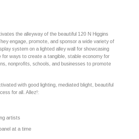
ctivates the alleyway of the beautiful 120 N Higgins
 They engage, promote, and sponsor a wide variety of
display system on a lighted alley wall for showcasing
e for ways to create a tangible, stable economy for
ons, nonprofits, schools, and businesses to promote
tivated with good lighting, mediated blight, beautiful
ss for all. Allez!:
ng artists
panel at a time