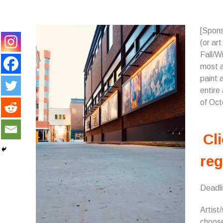
[Spons
(or ar
Fall/Wi
most a
paint a
entire
of Oct
Cli
reg
Deadl
Artist/
choose