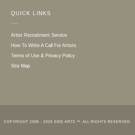
QUICK LINKS
Artist Recruitment Service
How To Write A Call For Artists
Terms of Use & Privacy Policy
Site Map
COPYRIGHT 2006 - 2026 SIDE ARTS ™. ALL RIGHTS RESERVED.