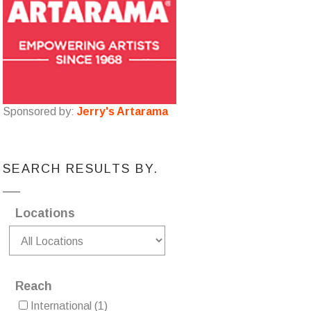
Sponsored by:
Jerry's Artarama
SEARCH RESULTS BY.
Locations
Reach
International
(1)