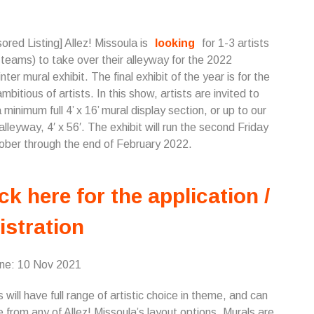
ored Listing] Allez! Missoula is
looking
for 1-3 artists
t teams) to take over their alleyway for the 2022
nter mural exhibit. The final exhibit of the year is for the
mbitious of artists. In this show, artists are invited to
 minimum full 4’ x 16’ mural display section, or up to our
 alleyway, 4′ x 56′. The exhibit will run the second Friday
ober through the end of February 2022.
ck here for the application /
istration
ine: 10 Nov 2021
s will have full range of artistic choice in theme, and can
 from any of Allez! Missoula’s layout options. Murals are