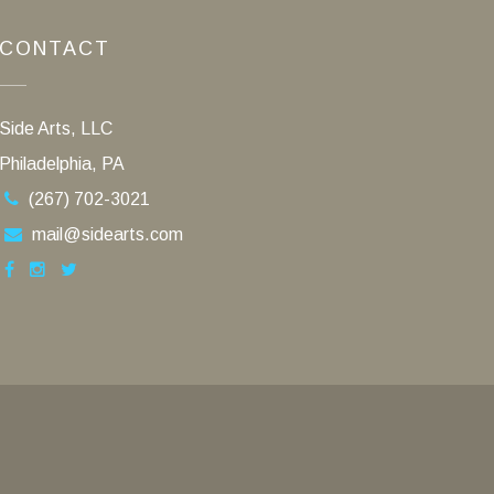
CONTACT
Side Arts, LLC
Philadelphia, PA
(267) 702-3021
mail@sidearts.com