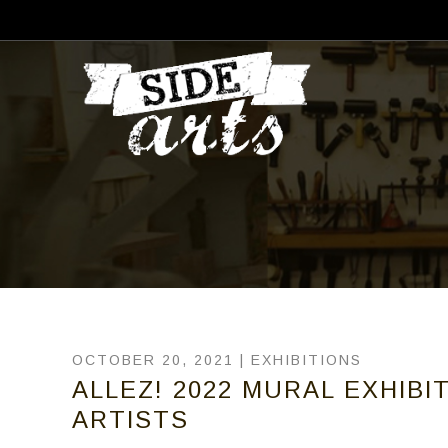
OCTOBER 20, 2021 |
EXHIBITIONS
ALLEZ! 2022 MURAL EXHIBIT
ARTISTS