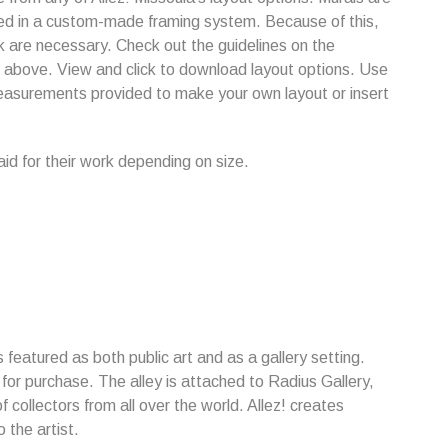
ed in a custom-made framing system. Because of this,
are necessary. Check out the guidelines on the
k above. View and click to download layout options. Use
easurements provided to make your own layout or insert
paid for their work depending on size.
is featured as both public art and as a gallery setting.
e for purchase. The alley is attached to Radius Gallery,
f collectors from all over the world. Allez! creates
 the artist.