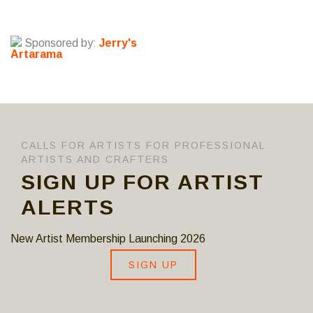
Sponsored by:
Jerry's
Artarama
CALLS FOR ARTISTS FOR PROFESSIONAL
ARTISTS AND CRAFTERS
SIGN UP FOR ARTIST
ALERTS
New Artist Membership Launching 2026
SIGN UP