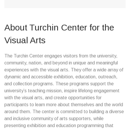
About Turchin Center for the
Visual Arts
The Turchin Center engages visitors from the university,
community, nation, and beyond in unique and meaningful
experiences with the visual arts. They offer a wide array of
dynamic and accessible exhibition, education, outreach,
and collection programs. These programs support the
university’s teaching mission, inspire lifelong engagement
with the visual arts, and create opportunities for
participants to learn more about themselves and the world
around them. The center is committed to building a diverse
and inclusive community of arts supporters, while
presenting exhibition and education programming that