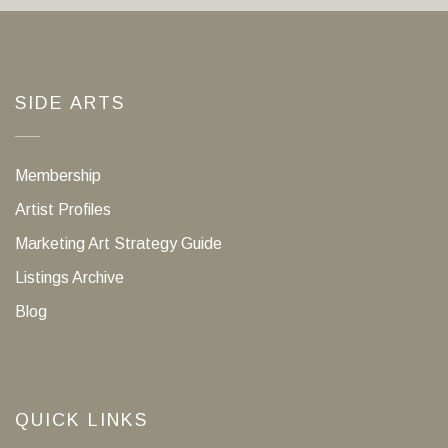
SIDE ARTS
Membership
Artist Profiles
Marketing Art Strategy Guide
Listings Archive
Blog
QUICK LINKS