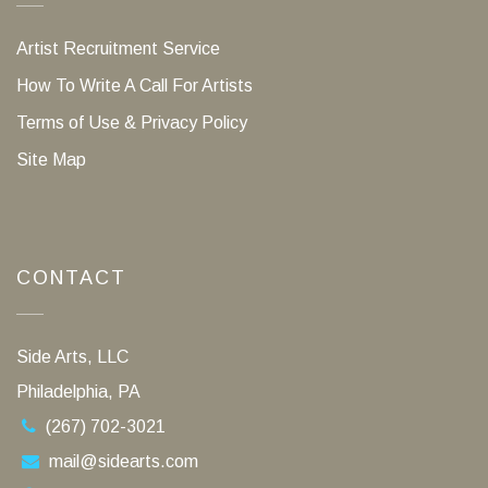
Artist Recruitment Service
How To Write A Call For Artists
Terms of Use & Privacy Policy
Site Map
CONTACT
Side Arts, LLC
Philadelphia, PA
(267) 702-3021
mail@sidearts.com