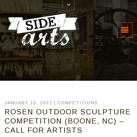
JANUARY 10, 2022 |
COMPETITIONS
ROSEN OUTDOOR SCULPTURE
COMPETITION (BOONE, NC) –
CALL FOR ARTISTS