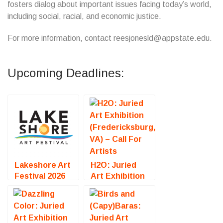
fosters dialog about important issues facing today’s world,
including social, racial, and economic justice.
For more information, contact reesjonesld@appstate.edu.
Upcoming Deadlines:
Lakeshore Art
H2O: Juried
Festival 2026
Art Exhibition
(Muskegon, MI)
(Fredericksburg,
– Call For
VA) – Call For
Artists
Artists