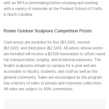
with an MFA in printmaking before studying and working
with a variety of materials at the Penland School of Crafts
in North Carolina.
Rosen Outdoor Sculpture Competition Prizes
Cash prizes are awarded for first ($3,500), second
($2,500), and third place ($1,500). All artists whose works
are installed will receive a $1500 honorarium to offset round
trip transportation, lodging, and incidental expenses. The
finalist sculptures remain on campus for a year and are
accessible to faculty, students, and staff as well as the
general community. Sales are encouraged as the program
has a history of sales to private and corporate collections.
All sales are subject to 40% commission.