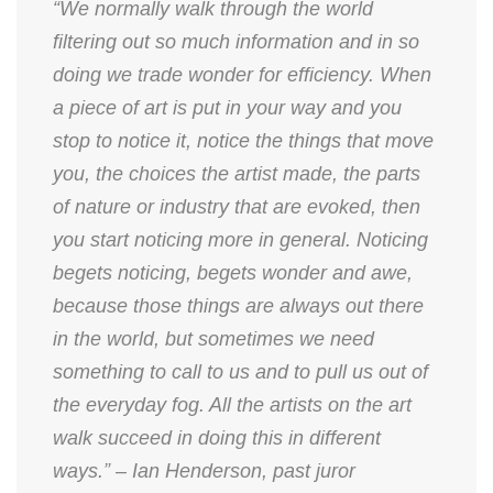
“We normally walk through the world
filtering out so much information and in so
doing we trade wonder for efficiency. When
a piece of art is put in your way and you
stop to notice it, notice the things that move
you, the choices the artist made, the parts
of nature or industry that are evoked, then
you start noticing more in general. Noticing
begets noticing, begets wonder and awe,
because those things are always out there
in the world, but sometimes we need
something to call to us and to pull us out of
the everyday fog. All the artists on the art
walk succeed in doing this in different
ways.” – Ian Henderson, past juror