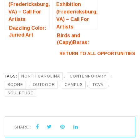
Dazzling Color:
Juried Art
Birds and
Exhibition
(Capy)Baras:
(Fredericksburg,
Juried Art
RETURN TO ALL OPPORTUNITIES
VA) – Call For
Exhibition
Artists
(Fredericksburg,
VA) – Call For
TAGS:
NORTH CAROLINA
Artists
,
CONTEMPORARY
,
BOONE
,
OUTDOOR
,
CAMPUS
,
TCVA
,
SCULPTURE
SHARE :