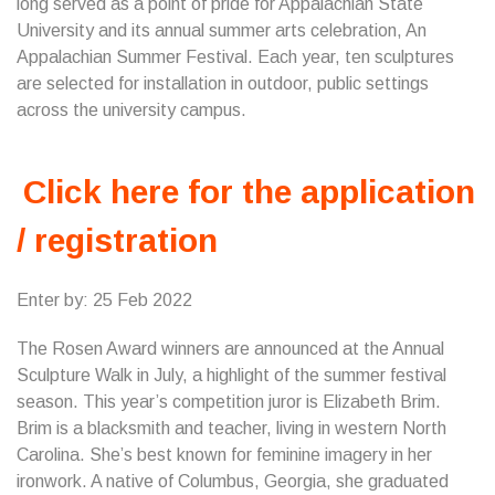
long served as a point of pride for Appalachian State
University and its annual summer arts celebration, An
Appalachian Summer Festival. Each year, ten sculptures
are selected for installation in outdoor, public settings
across the university campus.
Click here for the application
/ registration
Enter by: 25 Feb 2022
The Rosen Award winners are announced at the Annual
Sculpture Walk in July, a highlight of the summer festival
season. This year’s competition juror is Elizabeth Brim.
Brim is a blacksmith and teacher, living in western North
Carolina. She’s best known for feminine imagery in her
ironwork. A native of Columbus, Georgia, she graduated