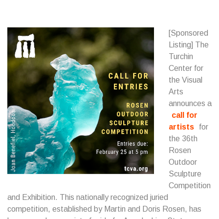
[Sponsored
Listing] The
Turchin
Center for
the Visual
Arts
announces a
call for
artists
for
the 36th
Rosen
Outdoor
Sculpture
Competition
and Exhibition. This nationally recognized juried
competition, established by Martin and Doris Rosen, has