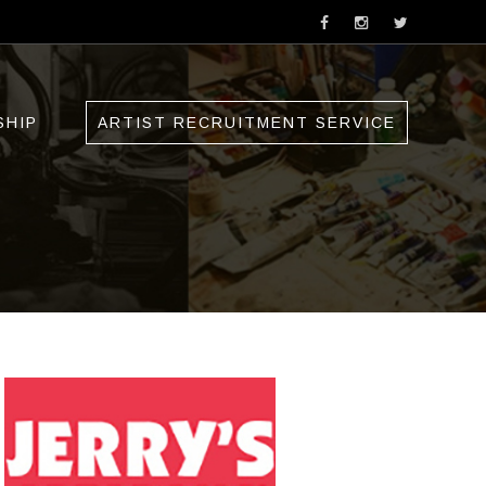
SHIP
ARTIST RECRUITMENT SERVICE