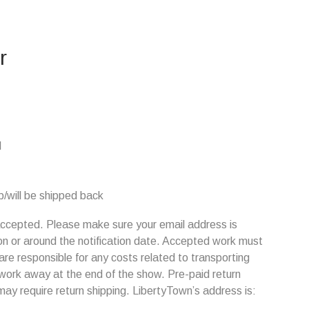
r
M
/will be shipped back
s accepted. Please make sure your email address is
on or around the notification date. Accepted work must
are responsible for any costs related to transporting
 work away at the end of the show. Pre-paid return
may require return shipping. LibertyTown’s address is: