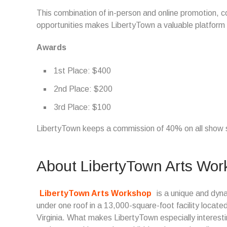
This combination of in-person and online promotion, 
opportunities makes LibertyTown a valuable platform f
Awards
1st Place: $400
2nd Place: $200
3rd Place: $100
LibertyTown keeps a commission of 40% on all show 
About LibertyTown Arts Wo
LibertyTown Arts Workshop
is a unique and dyna
under one roof in a 13,000-square-foot facility locate
Virginia. What makes LibertyTown especially interesti