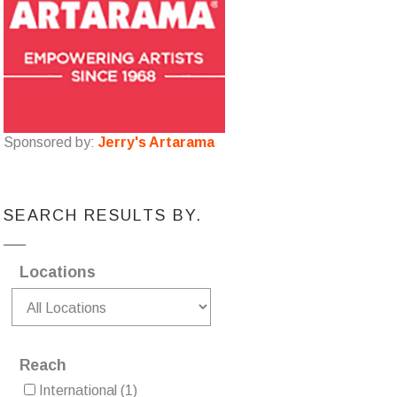
Sponsored by:
Jerry's Artarama
SEARCH RESULTS BY.
Locations
Reach
International
(1)