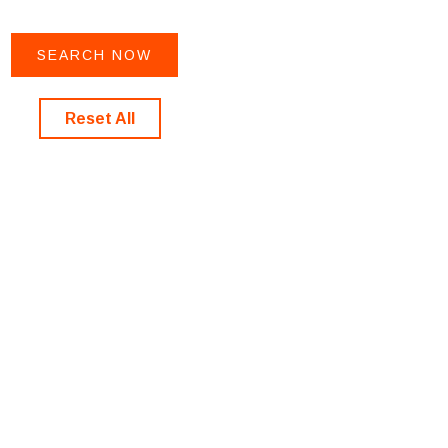
Reset All