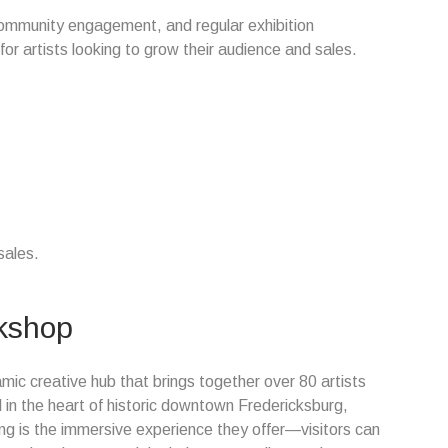
community engagement, and regular exhibition
or artists looking to grow their audience and sales.
sales.
rkshop
mic creative hub that brings together over 80 artists
d in the heart of historic downtown Fredericksburg,
ng is the immersive experience they offer—visitors can