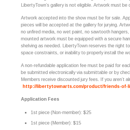
LibertyTown’s gallery is not eligible. Artwork must be o
Artwork accepted into the show must be for sale. Appl
pieces will be accepted at the gallery for jurying. Art
no unfired media, no wet paint, no sawtooth hangers, s
mounted artwork must be equipped with a secure hang
shelving as needed. LibertyTown reserves the right to
space constraints, or inability to properly install the w
A non-refundable application fee must be paid for eac
be submitted electronically via submittable or by che
Members receive discounted jury fees. If you aren’t
http://libertytownarts.com/product/friends-of-l
Application Fees
1st piece (Non-member): $25
1st piece (Member): $15