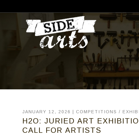
JANUARY 12, 2026 |
COMPETITIONS
/
EXHIB
H2O: JURIED ART EXHIBITI
CALL FOR ARTISTS