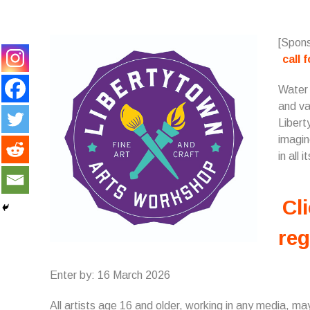
[Spons
call 
Water i
and va
Libert
imagin
in all i
Cli
reg
Enter by: 16 March 2026
All artists age 16 and older, working in any media, may