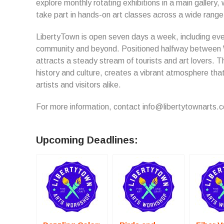
explore monthly rotating exhibitions in a main gallery,
take part in hands-on art classes across a wide rang
LibertyTown is open seven days a week, including eve
community and beyond. Positioned halfway between 
attracts a steady stream of tourists and art lovers. Th
history and culture, creates a vibrant atmosphere th
artists and visitors alike.
For more information, contact info@libertytownarts.
Upcoming Deadlines: