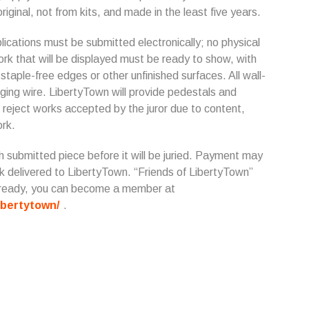
riginal, not from kits, and made in the least five years.
ications must be submitted electronically; no physical
work that will be displayed must be ready to show, with
taple-free edges or other unfinished surfaces. All wall-
ing wire. LibertyTown will provide pedestals and
 reject works accepted by the juror due to content,
ork.
h submitted piece before it will be juried. Payment may
ck delivered to LibertyTown. “Friends of LibertyTown”
 already, you can become a member at
ibertytown/
.