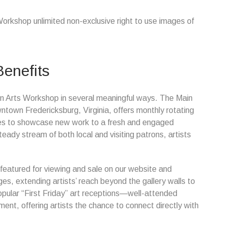
Workshop unlimited non-exclusive right to use images of
Benefits
Town Arts Workshop in several meaningful ways. The Main
owntown Fredericksburg, Virginia, offers monthly rotating
ities to showcase new work to a fresh and engaged
ady stream of both local and visiting patrons, artists
 featured for viewing and sale on our website and
s, extending artists’ reach beyond the gallery walls to
 popular “First Friday” art receptions—well-attended
nt, offering artists the chance to connect directly with