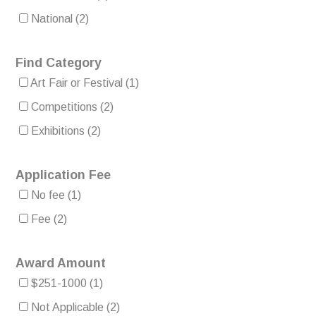
National
(2)
Find Category
Art Fair or Festival
(1)
Competitions
(2)
Exhibitions
(2)
Application Fee
No fee
(1)
Fee
(2)
Award Amount
$251-1000
(1)
Not Applicable
(2)