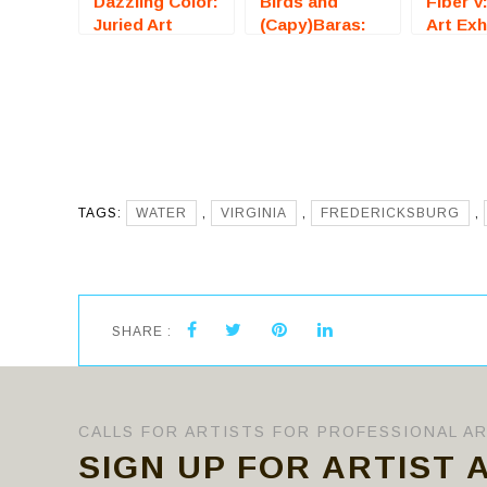
Dazzling Color:
Birds and
Fiber V
Juried Art
(Capy)Baras:
Art Exh
Exhibition
Juried Art
(Freder
(Fredericksburg,
Exhibition
VA) – C
VA) – Call For
(Fredericksburg,
Artists
Artists
VA) – Call For
Artists
TAGS:
WATER
,
VIRGINIA
,
FREDERICKSBURG
,
SHARE :
CALLS FOR ARTISTS FOR PROFESSIONAL A
SIGN UP FOR ARTIST 