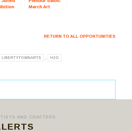
: Juried
PleinAir Salon:
ibition
March Art
icksburg,
Competition
all For
(Online) – Call
For Artists
RETURN TO ALL OPPORTUNITIES
LIBERTYTOWNARTS
,
H2O
RTISTS AND CRAFTERS
ALERTS