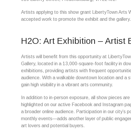
Artists applying to this show grant LibertyTown Arts 
accepted work to promote the exhibit and the gallery.
H2O: Art Exhibition – Artist 
Artists will benefit from this opportunity at Liberty
Gallery, located in a 13,000-square-foot facility in d
exhibitions, providing artists with frequent opportun
audience. With a walkable downtown location and a ste
gain high visibility in a vibrant arts community.
In addition to in-person exposure, all show pieces are
highlighted on our active Facebook and Instagram page
a broader online audience. Participation in our city’s
monthly events—adds another layer of public engageme
art lovers and potential buyers.