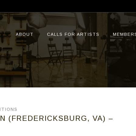
ABOUT
CALLS FOR ARTISTS
MEMBER
ITIONS
ON (FREDERICKSBURG, VA) –