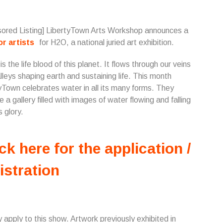
ored Listing] LibertyTown Arts Workshop announces a
for artists
for H2O, a national juried art exhibition.
s the life blood of this planet. It flows through our veins
lleys shaping earth and sustaining life. This month
yTown celebrates water in all its many forms. They
e a gallery filled with images of water flowing and falling
ts glory.
ck here for the application /
istration
 apply to this show. Artwork previously exhibited in