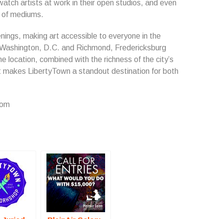
 watch artists at work in their open studios, and even
e of mediums.
nings, making art accessible to everyone in the
Washington, D.C. and Richmond, Fredericksburg
e location, combined with the richness of the city’s
at makes LibertyTown a standout destination for both
com