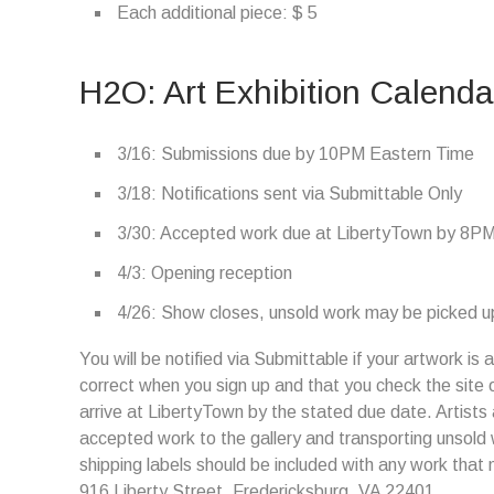
Each additional piece: $ 5
H2O: Art Exhibition Calenda
3/16: Submissions due by 10PM Eastern Time
3/18: Notifications sent via Submittable Only
3/30: Accepted work due at LibertyTown by 8P
4/3: Opening reception
4/26: Show closes, unsold work may be picked up
You will be notified via Submittable if your artwork i
correct when you sign up and that you check the site 
arrive at LibertyTown by the stated due date. Artists 
accepted work to the gallery and transporting unsold
shipping labels should be included with any work that 
916 Liberty Street, Fredericksburg, VA 22401.