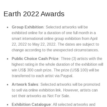
Earth 2022 Awards
Group Exhibition
: Selected artworks will be
exhibited online for a duration of one full month in a
smart international online group exhibition from April
22, 2022 to May 22, 2022. The dates are subject to
change according to the unexpected circumstances.
Public Choice Cash Prize
: Three (3) artists with the
highest rating in the whole duration of the exhibition will
win US$ 300 cash prize. The prize (US$ 100) will be
transferred to each artist via Paypal.
Artwork Sales
: Selected artworks will be promoted
to sell via online exhibition link. However, artists can
set their artworks as Not For Sale.
Exhibition Catalogue
: All selected artworks and