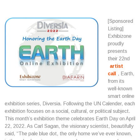
[Sponsored
Listing]
Exhibizone
proudly
presents
their 22nd
artist
call
, Earth,
from its
well-known
smart online
exhibition series, Diversia. Following the UN Calender, each
exhibition focuses on a social, cultural, or political subject.
This month’s exhibition theme celebrates Earth Day on April
22, 2022. As Carl Sagan, the visionary scientist, beautifully
said, “The pale blue dot, the only home we’ve ever known,