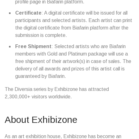
profile page in Biafarin platform.
Certificate
: A digital certificate will be issued for all
participants and selected artists. Each artist can print
the digital certificate from Biafarin platform after the
submission is complete.
Free Shipment
: Selected artists who are Biafarin
members with Gold and Platinum package will use a
free shipment of their artwork(s) in case of sales. The
delivery of all awards and prizes of this artist call is
guaranteed by Biafarin.
The Diversia series by Exhibizone has attracted
2,300,000+ visitors worldwide.
About Exhibizone
As an art exhibition house, Exhibizone has become an