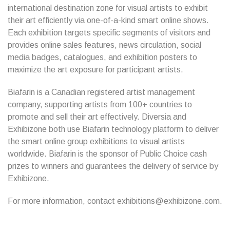
international destination zone for visual artists to exhibit
their art efficiently via one-of-a-kind smart online shows.
Each exhibition targets specific segments of visitors and
provides online sales features, news circulation, social
media badges, catalogues, and exhibition posters to
maximize the art exposure for participant artists.
Biafarin is a Canadian registered artist management
company, supporting artists from 100+ countries to
promote and sell their art effectively. Diversia and
Exhibizone both use Biafarin technology platform to deliver
the smart online group exhibitions to visual artists
worldwide. Biafarin is the sponsor of Public Choice cash
prizes to winners and guarantees the delivery of service by
Exhibizone.
For more information, contact exhibitions@exhibizone.com.