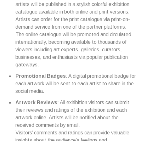
artists will be published in a stylish colorful exhibition
catalogue available in both online and print versions.
Artists can order for the print catalogue via print-on-
demand service from one of the partner platforms.
The online catalogue will be promoted and circulated
internationally, becoming available to thousands of
viewers including art experts, galleries, curators,
businesses, and enthusiasts via popular publication
gateways.
Promotional Badges
: A digital promotional badge for
each artwork will be sent to each artist to share in the
social media.
Artwork Reviews
: All exhibition visitors can submit
their reviews and ratings of the exhibition and each
artwork online. Artists will be notified about the
received comments by email.
Visitors’ comments and ratings can provide valuable
insights about the audience’s feelings and