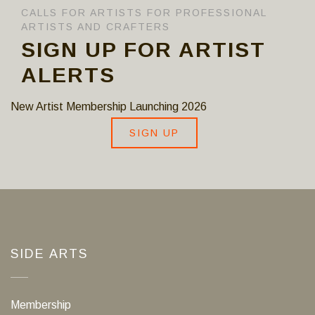
CALLS FOR ARTISTS FOR PROFESSIONAL
ARTISTS AND CRAFTERS
SIGN UP FOR ARTIST
ALERTS
New Artist Membership Launching 2026
SIGN UP
SIDE ARTS
Membership