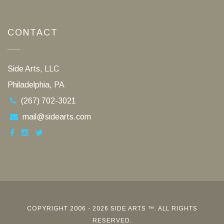
CONTACT
Side Arts, LLC
Philadelphia, PA
(267) 702-3021
mail@sidearts.com
COPYRIGHT 2006 - 2026 SIDE ARTS ™. ALL RIGHTS
RESERVED.