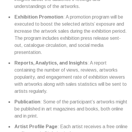
understandings of the artworks.
Exhibition Promotion
: A promotion program will be
executed to boost the selected artists’ exposure and
increase the artwork sales during the exhibition period.
The program includes exhibition press release sent-
out, catalogue circulation, and social media
presentation.
Reports, Analytics, and Insights
: A report
containing the number of views, reviews, artworks
popularity, and engagement rate of exhibition viewers
with artworks along with sales statistics will be sent to
artists regularly.
Publication
: Some of the participant’s artworks might
be published in art magazines and books, both online
and in print.
Artist Profile Page
: Each artist receives a free online