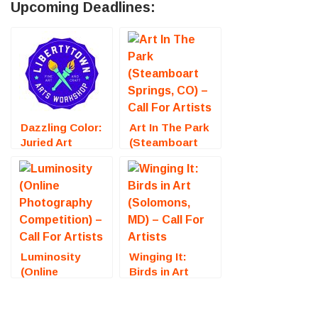
Upcoming Deadlines:
Dazzling Color:
Art In The Park
Juried Art
(Steamboart
Exhibition
Springs, CO) –
(Fredericksburg,
Call For Artists
VA) – Call For
Artists
Luminosity
Winging It:
(Online
Birds in Art
Photography
(Solomons, MD)
Competition) –
– Call For
Call For Artists
Artists