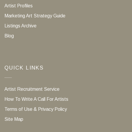
Artist Profiles
Marketing Art Strategy Guide
Listings Archive
Blog
QUICK LINKS
Artist Recruitment Service
How To Write A Call For Artists
Terms of Use & Privacy Policy
Site Map