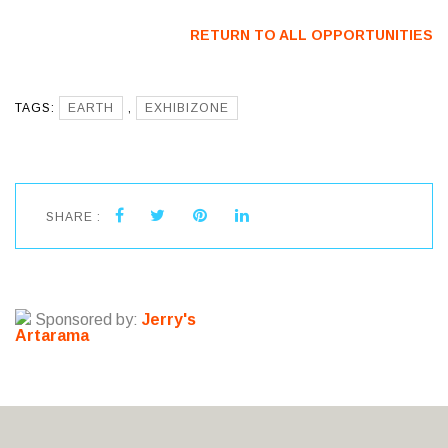
RETURN TO ALL OPPORTUNITIES
TAGS:
EARTH
,
EXHIBIZONE
SHARE :
Sponsored by:
Jerry's
Artarama