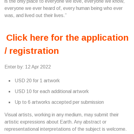
is the only place to everyone we love, everyone we know,
everyone we ever heard of, every human being who ever
was, and lived out their lives.”
Click here for the application
/ registration
Enter by: 12 Apr 2022
USD 20 for 1 artwork
USD 10 for each additional artwork
Up to 6 artworks accepted per submission
Visual artists, working in any medium, may submit their
artistic expressions about Earth. Any abstract or
representational interpretations of the subject is welcome.