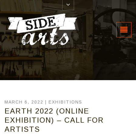
MARCH 6, 2022 |
EXHIBITIONS
EARTH 2022 (ONLINE
EXHIBITION) – CALL FOR
ARTISTS