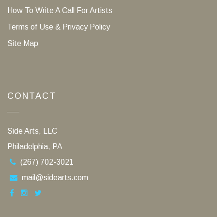
How To Write A Call For Artists
Terms of Use & Privacy Policy
Site Map
CONTACT
Side Arts, LLC
Philadelphia, PA
(267) 702-3021
mail@sidearts.com