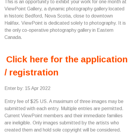
This is an opportunity to exhibit your work for one month at
ViewPoint Gallery, a dynamic photography gallery located
in historic Bedford, Nova Scotia, close to downtown
Halifax. ViewPoint is dedicated solely to photography. It is
the only co-operative photography gallery in Eastern
Canada.
Click here for the application
/ registration
Enter by: 15 Apr 2022
Entry fee of $25 US. A maximum of three images may be
submitted with each entry. Multiple entries are permitted.
Current ViewPoint members and their immediate families
are ineligible. Only images submitted by the artists who
created them and hold sole copyright will be considered.