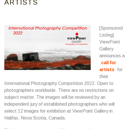
ARTISTS
[Sponsored
Listing]
ViewPoint
Gallery
announces a
call for
artists
for
their
International Photography Competition 2022. Open to
photographers worldwide. There are no restrictions on
subject matter. The images will be reviewed by an
independent jury of established photographers who will
select 12 images for exhibition at ViewPoint Gallery in
Halifax, Nova Scotia, Canada.