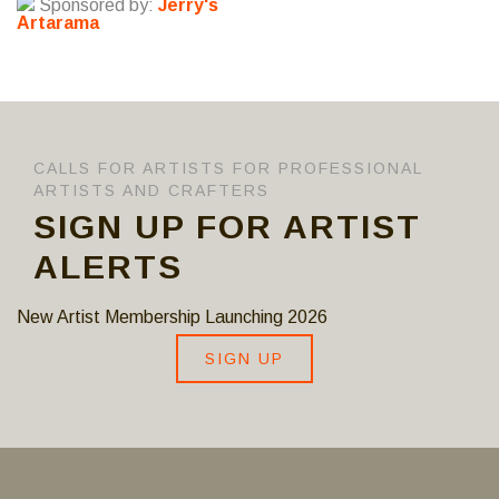
Sponsored by:
Jerry's
Artarama
CALLS FOR ARTISTS FOR PROFESSIONAL
ARTISTS AND CRAFTERS
SIGN UP FOR ARTIST
ALERTS
New Artist Membership Launching 2026
SIGN UP