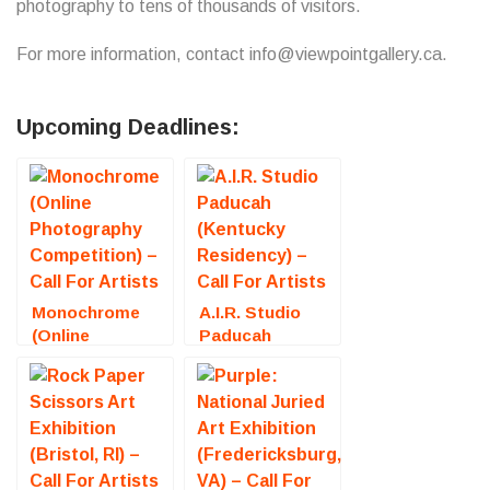
photography to tens of thousands of visitors.
For more information, contact info@viewpointgallery.ca.
Upcoming Deadlines:
Monochrome
A.I.R. Studio
(Online
Paducah
Photography
(Kentucky
Competition) –
Residency) –
Call For Artists
Call For Artists