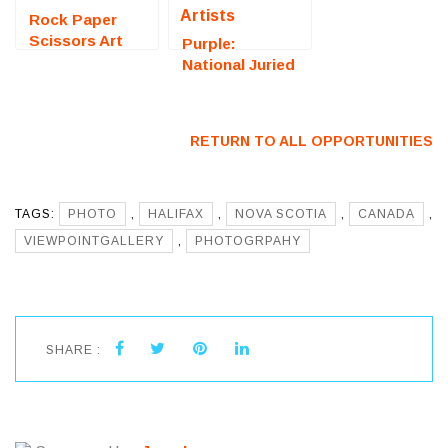
Rock Paper
Scissors Art
Purple:
Exhibition
National Juried
(Bristol, RI) –
Art Exhibition
Call For Artists
(Fredericksburg,
VA) – Call For
RETURN TO ALL OPPORTUNITIES
Artists
TAGS:
PHOTO
,
HALIFAX
,
NOVA SCOTIA
,
CANADA
,
VIEWPOINTGALLERY
,
PHOTOGRPAHY
SHARE :