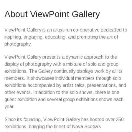
About ViewPoint Gallery
ViewPoint Gallery is an artist-run co-operative dedicated to
inspiring, engaging, educating, and promoting the art of
photography.
ViewPoint Gallery presents a dynamic approach to the
display of photography with a mixture of solo and group
exhibitions. The Gallery continually displays work by all its
members. It showcases individual members through solo
exhibitions accompanied by artist talks, presentations, and
other events. In addition to the solo shows, there is one
guest exhibition and several group exhibitions shown each
year.
Since its founding, ViewPoint Gallery has hosted over 250
exhibitions, bringing the finest of Nova Scotia’s