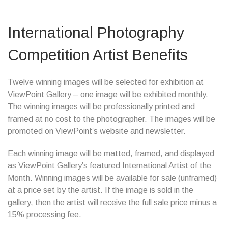
International Photography
Competition Artist Benefits
Twelve winning images will be selected for exhibition at
ViewPoint Gallery – one image will be exhibited monthly.
The winning images will be professionally printed and
framed at no cost to the photographer. The images will be
promoted on ViewPoint’s website and newsletter.
Each winning image will be matted, framed, and displayed
as ViewPoint Gallery’s featured International Artist of the
Month. Winning images will be available for sale (unframed)
at a price set by the artist. If the image is sold in the
gallery, then the artist will receive the full sale price minus a
15% processing fee.