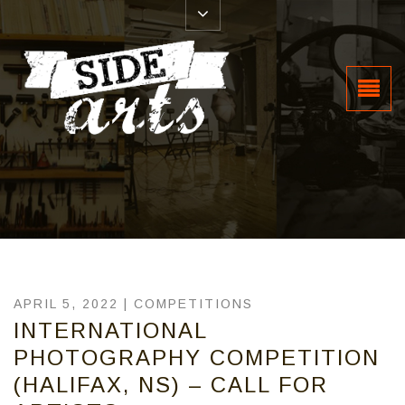
APRIL 5, 2022 |
COMPETITIONS
INTERNATIONAL
PHOTOGRAPHY COMPETITION
(HALIFAX, NS) – CALL FOR