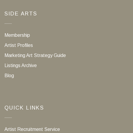
SIDE ARTS
Membership
Artist Profiles
Marketing Art Strategy Guide
Listings Archive
Blog
QUICK LINKS
Artist Recruitment Service