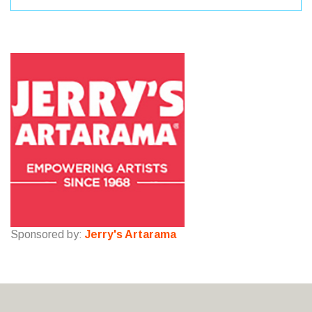
Sponsored by:
Jerry's Artarama