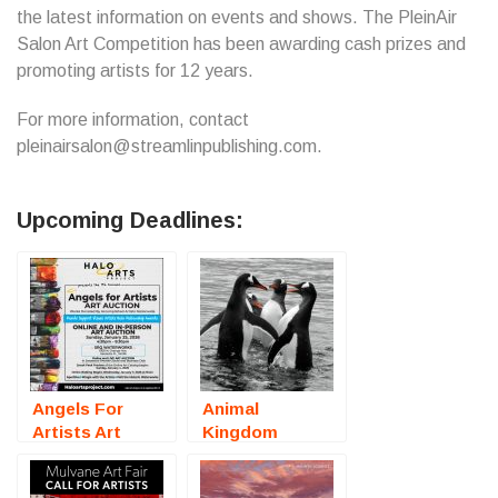
the latest information on events and shows. The PleinAir
Salon Art Competition has been awarding cash prizes and
promoting artists for 12 years.
For more information, contact
pleinairsalon@streamlinpublishing.com.
Upcoming Deadlines:
Angels For
Animal
Artists Art
Kingdom
Auction
(Online
(Sarasota, FL)
Photography