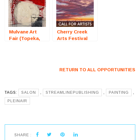
– Call For
Competition) –
Artists
Call For Artists
Mulvane Art
Cherry Creek
Fair (Topeka,
Arts Festival
KS) – Call For
2026 (Denver,
Artists
CO) – Call For
Artists
RETURN TO ALL OPPORTUNITIES
TAGS:
SALON
,
STREAMLINEPUBLISHING
,
PAINTING
,
PLEINAIR
SHARE :