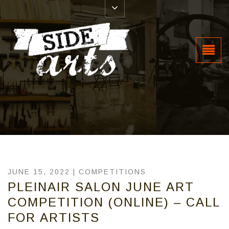
JUNE 15, 2022 |
COMPETITIONS
PLEINAIR SALON JUNE ART
COMPETITION (ONLINE) – CALL
FOR ARTISTS