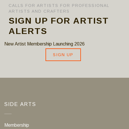
CALLS FOR ARTISTS FOR PROFESSIONAL
ARTISTS AND CRAFTERS
SIGN UP FOR ARTIST
ALERTS
New Artist Membership Launching 2026
SIGN UP
SIDE ARTS
Membership