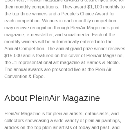
their monthly competitions. They award $1,100 monthly to
the top three winners and a People’s Choice Award for
each competition. Winners in each monthly competition
may receive recognition through PleinAir Magazine’s print
magazine, e-newsletter, and social media. Each of the
monthly winners will be automatically entered into the
Annual Competition. The annual grand prize winner receives
$15,000 and is featured on the cover of PleinAir Magazine,
the #1 representational art magazine at Barnes & Noble.
The annual awards are presented live at the Plein Air
Convention & Expo.
About PleinAir Magazine
PleinAir Magazine is for plein air artists, enthusiasts, and
collectors showcasing a wide variety of plein air paintings,
articles on the top plein air artists of today and past, and