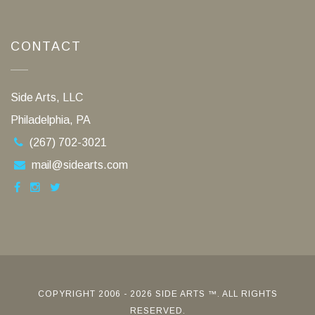
CONTACT
Side Arts, LLC
Philadelphia, PA
(267) 702-3021
mail@sidearts.com
COPYRIGHT 2006 - 2026 SIDE ARTS ™. ALL RIGHTS
RESERVED.