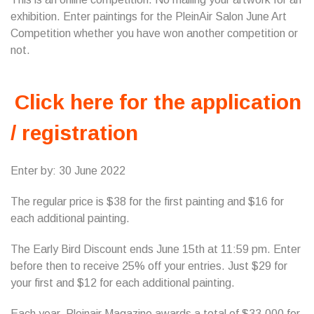
exhibition. Enter paintings for the PleinAir Salon June Art
Competition whether you have won another competition or
not.
Click here for the application
/ registration
Enter by: 30 June 2022
The regular price is $38 for the first painting and $16 for
each additional painting.
The Early Bird Discount ends June 15th at 11:59 pm. Enter
before then to receive 25% off your entries. Just $29 for
your first and $12 for each additional painting.
Each year, Pleinair Magazine awards a total of $33,000 for