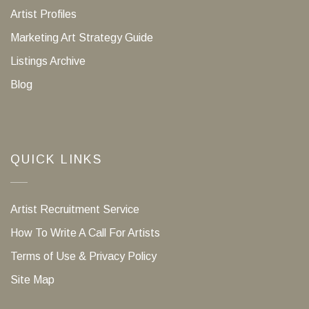
Artist Profiles
Marketing Art Strategy Guide
Listings Archive
Blog
QUICK LINKS
Artist Recruitment Service
How To Write A Call For Artists
Terms of Use & Privacy Policy
Site Map