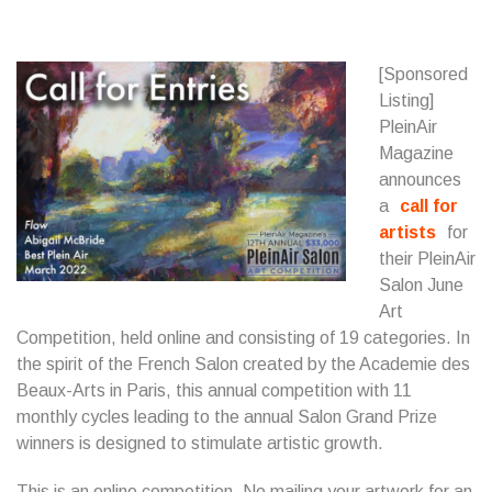
[Sponsored
Listing]
PleinAir
Magazine
announces
a
call for
artists
for
their PleinAir
Salon June
Art
Competition, held online and consisting of 19 categories. In
the spirit of the French Salon created by the Academie des
Beaux-Arts in Paris, this annual competition with 11
monthly cycles leading to the annual Salon Grand Prize
winners is designed to stimulate artistic growth.
This is an online competition. No mailing your artwork for an