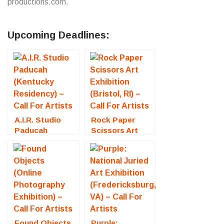
productions.com.
Upcoming Deadlines:
A.I.R. Studio
Rock Paper
Paducah
Scissors Art
(Kentucky
Exhibition
Residency) –
(Bristol, RI) –
Call For Artists
Call For Artists
Found Objects
Purple: