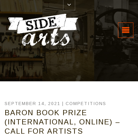
SEPTEMBER 14, 2021 |
COMPETITIONS
BARON BOOK PRIZE
(INTERNATIONAL, ONLINE) –
CALL FOR ARTISTS