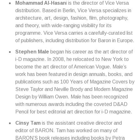
Mohammad Al-Hasan
i is the director of Vice Versa
distribution. Based in Berlin, Vice Versa specializes in
architecture, art, design, fashion, film, photography,
and theory, with wide-ranging visibility for its
programme. Vice Versa carries a carefully-curated list
of publishers, including distribution for Baron in Europe.
Stephen Male
began his career as the art director of
i-D magazine. In 2008, he relocated to New York to
become the art director of American Vogue. Male’s
work has been featured in design annuals, books, and
publications such as 100 Years of Magazine Covers by
Steve Taylor and Neville Brody and Modern Magazine
Design by William Owen. Male has been recognized
with numerous awards including the coveted D&AD
Pencil for best editorial art direction for i-D magazine.
Cinsy Tam
is the assistant creative director and
editor of BARON. Tam has worked on many of
BARON’S book releases including books by Petra