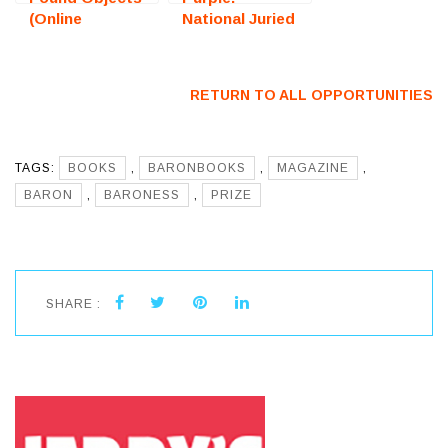
(Online
National Juried
Photography
Art Exhibition
Exhibition) –
(Fredericksburg,
Call For Artists
VA) – Call For
RETURN TO ALL OPPORTUNITIES
Artists
TAGS:
BOOKS
,
BARONBOOKS
,
MAGAZINE
,
BARON
,
BARONESS
,
PRIZE
SHARE :