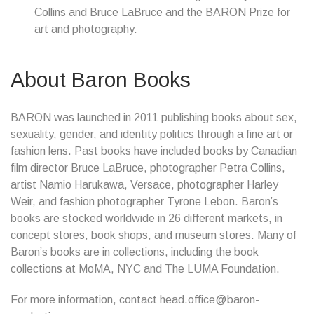
Collins and Bruce LaBruce and the BARON Prize for
art and photography.
About Baron Books
BARON was launched in 2011 publishing books about sex,
sexuality, gender, and identity politics through a fine art or
fashion lens. Past books have included books by Canadian
film director Bruce LaBruce, photographer Petra Collins,
artist Namio Harukawa, Versace, photographer Harley
Weir, and fashion photographer Tyrone Lebon. Baron’s
books are stocked worldwide in 26 different markets, in
concept stores, book shops, and museum stores. Many of
Baron’s books are in collections, including the book
collections at MoMA, NYC and The LUMA Foundation.
For more information, contact head.office@baron-