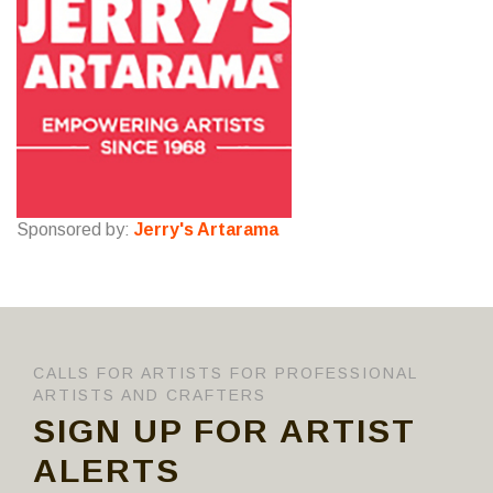
Sponsored by:
Jerry's Artarama
CALLS FOR ARTISTS FOR PROFESSIONAL
ARTISTS AND CRAFTERS
SIGN UP FOR ARTIST
ALERTS