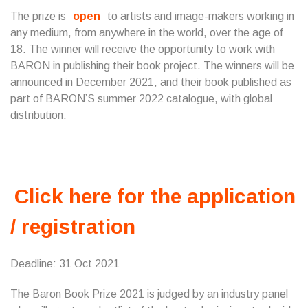
The prize is
open
to artists and image-makers working in
any medium, from anywhere in the world, over the age of
18. The winner will receive the opportunity to work with
BARON in publishing their book project. The winners will be
announced in December 2021, and their book published as
part of BARON’S summer 2022 catalogue, with global
distribution.
Click here for the application
/ registration
Deadline: 31 Oct 2021
The Baron Book Prize 2021 is judged by an industry panel