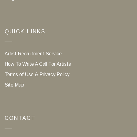
QUICK LINKS
Artist Recruitment Service
How To Write A Call For Artists
Terms of Use & Privacy Policy
Site Map
CONTACT