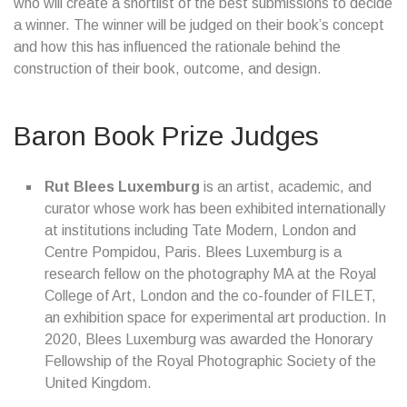
who will create a shortlist of the best submissions to decide
a winner. The winner will be judged on their book’s concept
and how this has influenced the rationale behind the
construction of their book, outcome, and design.
Baron Book Prize Judges
Rut Blees Luxemburg
is an artist, academic, and
curator whose work has been exhibited internationally
at institutions including Tate Modern, London and
Centre Pompidou, Paris. Blees Luxemburg is a
research fellow on the photography MA at the Royal
College of Art, London and the co-founder of FILET,
an exhibition space for experimental art production. In
2020, Blees Luxemburg was awarded the Honorary
Fellowship of the Royal Photographic Society of the
United Kingdom.