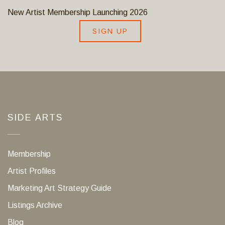
New Artist Membership Launching 2026
SIGN UP
SIDE ARTS
Membership
Artist Profiles
Marketing Art Strategy Guide
Listings Archive
Blog