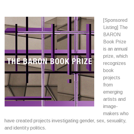
[Sponsored
Listing] The
BARON
Book Prize
is an annual
prize, which
recognizes
book
projects
from
emerging
artists and
image-
makers who
have created projects investigating gender, sex, sexuality,
and identity politics.