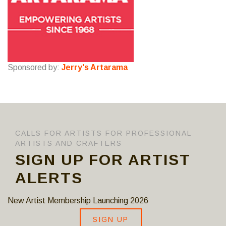
Sponsored by:
Jerry's Artarama
CALLS FOR ARTISTS FOR PROFESSIONAL
ARTISTS AND CRAFTERS
SIGN UP FOR ARTIST
ALERTS
New Artist Membership Launching 2026
SIGN UP