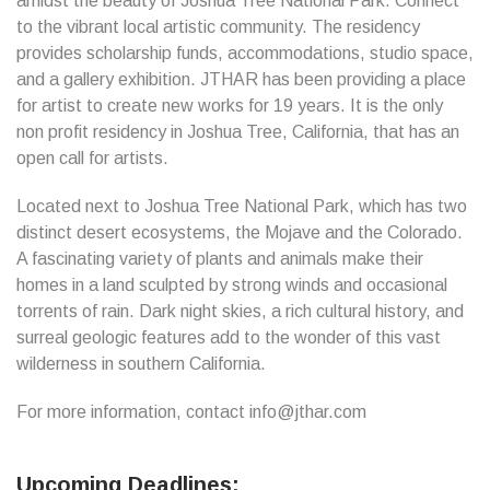
amidst the beauty of Joshua Tree National Park. Connect
to the vibrant local artistic community. The residency
provides scholarship funds, accommodations, studio space,
and a gallery exhibition. JTHAR has been providing a place
for artist to create new works for 19 years. It is the only
non profit residency in Joshua Tree, California, that has an
open call for artists.
Located next to Joshua Tree National Park, which has two
distinct desert ecosystems, the Mojave and the Colorado.
A fascinating variety of plants and animals make their
homes in a land sculpted by strong winds and occasional
torrents of rain. Dark night skies, a rich cultural history, and
surreal geologic features add to the wonder of this vast
wilderness in southern California.
For more information, contact info@jthar.com
Upcoming Deadlines: