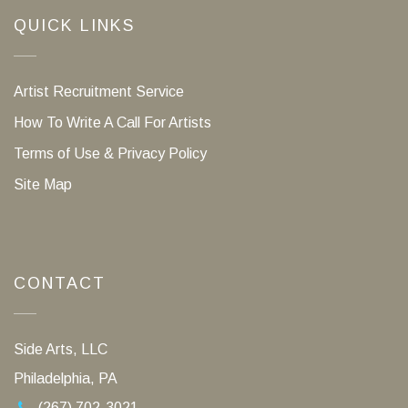
QUICK LINKS
Artist Recruitment Service
How To Write A Call For Artists
Terms of Use & Privacy Policy
Site Map
CONTACT
Side Arts, LLC
Philadelphia, PA
(267) 702-3021