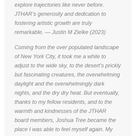
explore trajectories like never before.
JTHAR’s generosity and dedication to
fostering artistic growth are truly
remarkable. — Justin M Zielke (2023)
Coming from the over populated landscape
of New York City, it took me a while to
adjust to the wide sky, to the desert’s prickly
but fascinating creatures, the overwhelming
daylight and the overwhelmingly dark
nights, and the dry dry heat. But eventually,
thanks to my fellow residents, and to the
warmth and kindnesses of the JTHAR
board members, Joshua Tree became the
place I was able to feel myself again. My