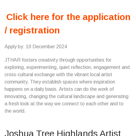
Click here for the application
/ registration
Apply by: 10 December 2024
JTHAR fosters creativity through opportunities for
exploring, experimenting, quiet reflection, engagement and
cross-cultural exchange with the vibrant local artist
community. They establish spaces where inspiration
happens on a daily basis. Artists can do the work of
innovating, changing the cultural landscape and generating
a fresh look at the way we connect to each other and to
the world.
Joshua Tree Highlands Artist