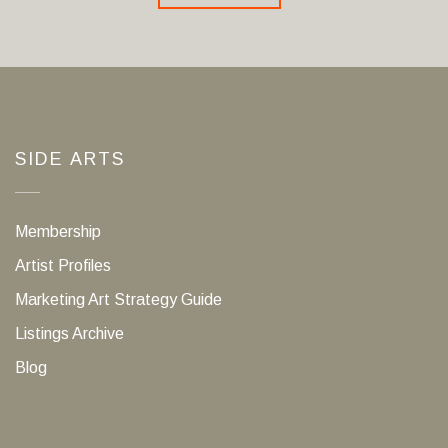
SIDE ARTS
Membership
Artist Profiles
Marketing Art Strategy Guide
Listings Archive
Blog