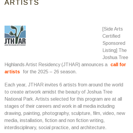
ARTISTS
[Side Arts
Certified
Sponsored
Listing] The
Joshua Tree
Highlands Artist Residency (JTHAR) announces a
call for
artists
for the 2025 – 26 season.
Each year, JTHAR invites 6 artists from around the world
to create artwork amidst the beauty of Joshua Tree
National Park. Artists selected for this program are at all
stages of their careers and work in all media including
drawing, painting, photography, sculpture, film, video, new
media, installation, fiction and non fiction writing,
interdisciplinary, social practice, and architecture.