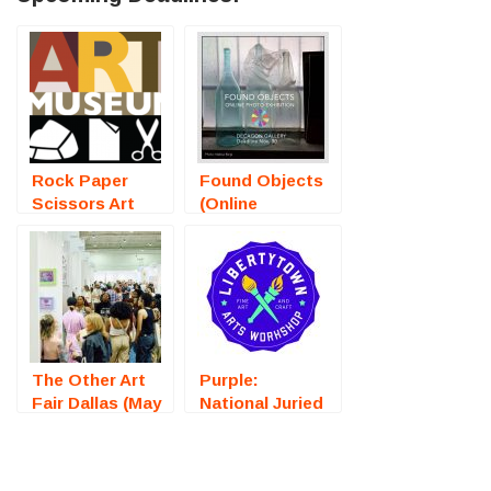
Rock Paper
Found Objects
Scissors Art
(Online
Exhibition
Photography
(Bristol, RI) –
Exhibition) –
Call For Artists
Call For Artists
The Other Art
Purple:
Fair Dallas (May
National Juried
2025) – Call For
Art Exhibition
Artists
(Fredericksburg,
VA) – Call For