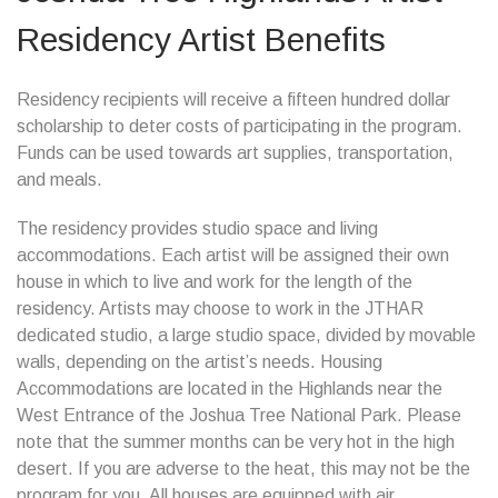
Residency Artist Benefits
Residency recipients will receive a fifteen hundred dollar
scholarship to deter costs of participating in the program.
Funds can be used towards art supplies, transportation,
and meals.
The residency provides studio space and living
accommodations. Each artist will be assigned their own
house in which to live and work for the length of the
residency. Artists may choose to work in the JTHAR
dedicated studio, a large studio space, divided by movable
walls, depending on the artist’s needs. Housing
Accommodations are located in the Highlands near the
West Entrance of the Joshua Tree National Park. Please
note that the summer months can be very hot in the high
desert. If you are adverse to the heat, this may not be the
program for you. All houses are equipped with air