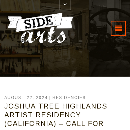
AUGUST 22, 2024 |
RESIDENCIES
JOSHUA TREE HIGHLANDS
ARTIST RESIDENCY
(CALIFORNIA) – CALL FOR