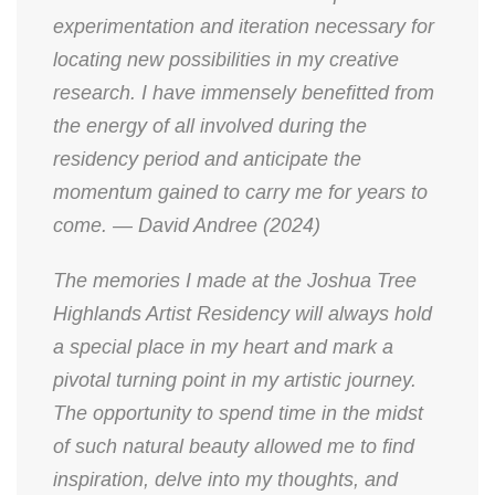
experimentation and iteration necessary for
locating new possibilities in my creative
research. I have immensely benefitted from
the energy of all involved during the
residency period and anticipate the
momentum gained to carry me for years to
come. — David Andree (2024)
The memories I made at the Joshua Tree
Highlands Artist Residency will always hold
a special place in my heart and mark a
pivotal turning point in my artistic journey.
The opportunity to spend time in the midst
of such natural beauty allowed me to find
inspiration, delve into my thoughts, and