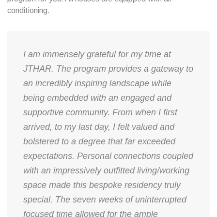
conditioning.
I am immensely grateful for my time at
JTHAR. The program provides a gateway to
an incredibly inspiring landscape while
being embedded with an engaged and
supportive community. From when I first
arrived, to my last day, I felt valued and
bolstered to a degree that far exceeded
expectations. Personal connections coupled
with an impressively outfitted living/working
space made this bespoke residency truly
special. The seven weeks of uninterrupted
focused time allowed for the ample