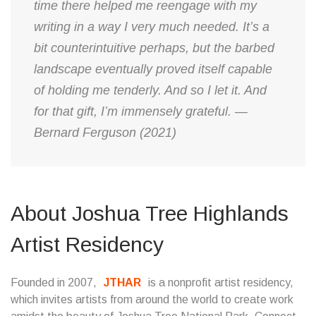
time there helped me reengage with my
writing in a way I very much needed. It’s a
bit counterintuitive perhaps, but the barbed
landscape eventually proved itself capable
of holding me tenderly. And so I let it. And
for that gift, I’m immensely grateful. —
Bernard Ferguson (2021)
About Joshua Tree Highlands
Artist Residency
Founded in 2007,
JTHAR
is a nonprofit artist residency,
which invites artists from around the world to create work