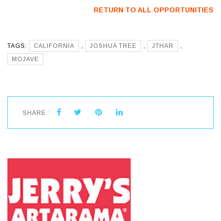
Artists
RETURN TO ALL OPPORTUNITIES
TAGS:
CALIFORNIA
,
JOSHUA TREE
,
JTHAR
,
MOJAVE
SHARE :