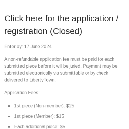
Click here for the application /
registration (Closed)
Enter by: 17 June 2024
A non-refundable application fee must be paid for each
submitted piece before it will be juried. Payment may be
submitted electronically via submittable or by check
delivered to LibertyTown.
Application Fees:
1st piece (Non-member): $25
1st piece (Member): $15
Each additional piece: $5