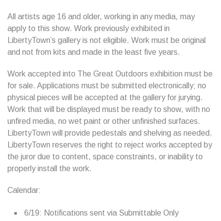
All artists age 16 and older, working in any media, may
apply to this show. Work previously exhibited in
LibertyTown’s gallery is not eligible. Work must be original
and not from kits and made in the least five years.
Work accepted into The Great Outdoors exhibition must be
for sale. Applications must be submitted electronically; no
physical pieces will be accepted at the gallery for jurying.
Work that will be displayed must be ready to show, with no
unfired media, no wet paint or other unfinished surfaces.
LibertyTown will provide pedestals and shelving as needed.
LibertyTown reserves the right to reject works accepted by
the juror due to content, space constraints, or inability to
properly install the work.
Calendar:
6/19: Notifications sent via Submittable Only