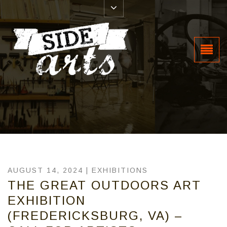
AUGUST 14, 2024 |
EXHIBITIONS
THE GREAT OUTDOORS ART
EXHIBITION
(FREDERICKSBURG, VA) –