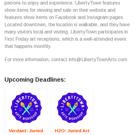
patrons to enjoy and experience. LibertyTown features
show items for viewing and sale on their website and
features show items on Facebook and Instagram pages.
Located downtown, the location is walkable, and they have
many visitors local and visiting. LibertyTown participates in
First Friday art receptions, which is a well-attended event
that happens monthly.
For more information, contact info@LibertyTownArts.com
Upcoming Deadlines:
Verdant: Juried
H2O: Juried Art