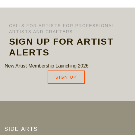
CALLS FOR ARTISTS FOR PROFESSIONAL
ARTISTS AND CRAFTERS
SIGN UP FOR ARTIST
ALERTS
New Artist Membership Launching 2026
SIGN UP
SIDE ARTS