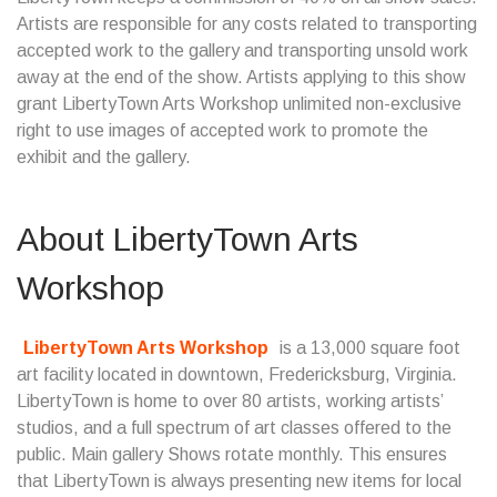
Artists are responsible for any costs related to transporting
accepted work to the gallery and transporting unsold work
away at the end of the show. Artists applying to this show
grant LibertyTown Arts Workshop unlimited non-exclusive
right to use images of accepted work to promote the
exhibit and the gallery.
About LibertyTown Arts
Workshop
LibertyTown Arts Workshop
is a 13,000 square foot
art facility located in downtown, Fredericksburg, Virginia.
LibertyTown is home to over 80 artists, working artists’
studios, and a full spectrum of art classes offered to the
public. Main gallery Shows rotate monthly. This ensures
that LibertyTown is always presenting new items for local