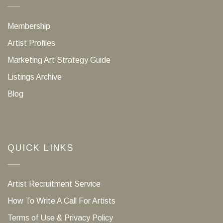
Membership
Artist Profiles
Marketing Art Strategy Guide
Listings Archive
Blog
QUICK LINKS
Artist Recruitment Service
How To Write A Call For Artists
Terms of Use & Privacy Policy