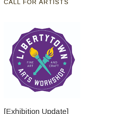
CALL FOR ARTISTS
[Exhibition Update]