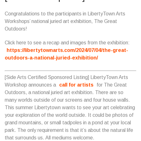
Congratulations to the participants in LibertyTown Arts
Workshops’ national juried art exhibition, The Great
Outdoors!
Click here to see a recap and images from the exhibition:
https://libertytownarts.com/2024/07/04/the-great-
outdoors-a-national-juried-exhibition/
[Side Arts Certified Sponsored Listing] LibertyTown Arts
Workshop announces a
call for artists
for The Great
Outdoors, a national juried art exhibition. There are so
many worlds outside of our screens and four house walls.
This summer Libertytown wants to see your art celebrating
your exploration of the world outside. It could be photos of
grand mountains, or small tadpoles in a pond at your local
park. The only requirement is that it’s about the natural life
that surrounds us. All mediums welcome.