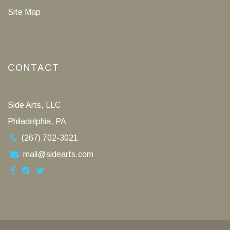
Site Map
CONTACT
Side Arts, LLC
Philadelphia, PA
(267) 702-3021
mail@sidearts.com