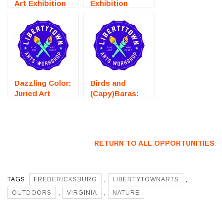
Art Exhibition
Exhibition
(Fredericksburg,
(Fredericksburg,
VA) – Call For
VA) – Call For
Artists
Artists
Dazzling Color:
Birds and
Juried Art
(Capy)Baras:
Exhibition
Juried Art
(Fredericksburg,
Exhibition
VA) – Call For
(Fredericksburg,
Artists
VA) – Call For
RETURN TO ALL OPPORTUNITIES
Artists
TAGS:
FREDERICKSBURG
,
LIBERTYTOWNARTS
,
OUTDOORS
,
VIRGINIA
,
NATURE