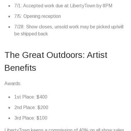
7/1: Accepted work due at LibertyTown by 8PM
7/5: Opening reception
7/28: Show closes, unsold work may be picked up/will
be shipped back
The Great Outdoors: Artist
Benefits
Awards:
1st Place: $400
2nd Place: $200
3rd Place: $100
LibertyTown keeps a commission of 40% on all show sales.