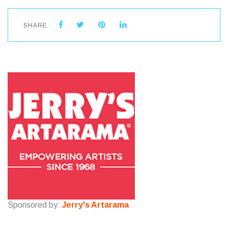
SHARE :
Sponsored by:
Jerry's Artarama