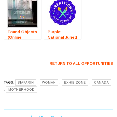
Residency) –
(Bristol, RI) –
Call For Artists
Call For Artists
Found Objects
Purple:
(Online
National Juried
Photography
Art Exhibition
Exhibition) –
(Fredericksburg,
Call For Artists
VA) – Call For
Artists
RETURN TO ALL OPPORTUNITIES
TAGS:
BIAFARIN
,
WOMAN
,
EXHIBIZONE
,
CANADA
,
MOTHERHOOD