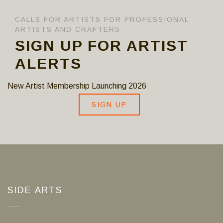
CALLS FOR ARTISTS FOR PROFESSIONAL
ARTISTS AND CRAFTERS
SIGN UP FOR ARTIST
ALERTS
New Artist Membership Launching 2026
SIGN UP
SIDE ARTS