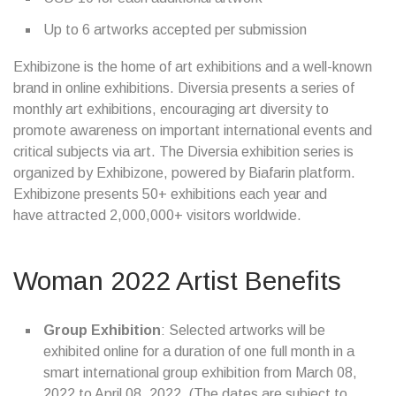
Up to 6 artworks accepted per submission
Exhibizone is the home of art exhibitions and a well-known
brand in online exhibitions. Diversia presents a series of
monthly art exhibitions, encouraging art diversity to
promote awareness on important international events and
critical subjects via art. The Diversia exhibition series is
organized by Exhibizone, powered by Biafarin platform.
Exhibizone presents 50+ exhibitions each year and
have attracted 2,000,000+ visitors worldwide.
Woman 2022 Artist Benefits
Group Exhibition
: Selected artworks will be
exhibited online for a duration of one full month in a
smart international group exhibition from March 08,
2022 to April 08, 2022. (The dates are subject to