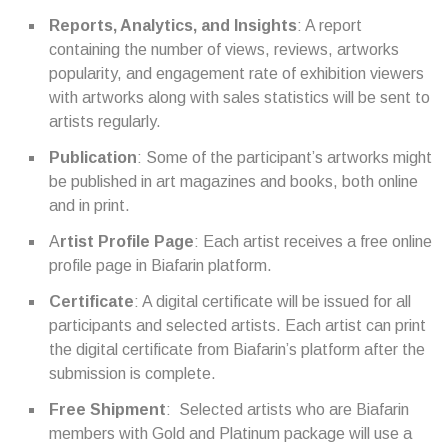
Reports, Analytics, and Insights
: A report
containing the number of views, reviews, artworks
popularity, and engagement rate of exhibition viewers
with artworks along with sales statistics will be sent to
artists regularly.
Publication
: Some of the participant’s artworks might
be published in art magazines and books, both online
and in print.
A
rtist Profile Page
: Each artist receives a free online
profile page in Biafarin platform.
Certificate
: A digital certificate will be issued for all
participants and selected artists. Each artist can print
the digital certificate from Biafarin’s platform after the
submission is complete.
Free Shipment
: Selected artists who are Biafarin
members with Gold and Platinum package will use a