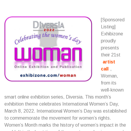
[Sponsored
Listing]
Exhibizone
proudly
presents
their 21st
artist
call
,
Woman,
from its
well-known
smart online exhibition series, Diversia. This month’s
exhibition theme celebrates International Women’s Day,
March 8, 2022. International Women’s Day was established
to commemorate the movement for women’s rights.
Women’s Month marks the history of women’s impact in the