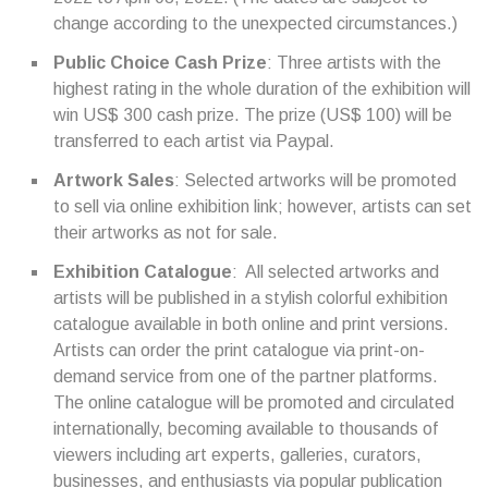
change according to the unexpected circumstances.)
Public Choice Cash Prize
: Three artists with the
highest rating in the whole duration of the exhibition will
win US$ 300 cash prize. The prize (US$ 100) will be
transferred to each artist via Paypal.
Artwork Sales
: Selected artworks will be promoted
to sell via online exhibition link; however, artists can set
their artworks as not for sale.
Exhibition Catalogue
: All selected artworks and
artists will be published in a stylish colorful exhibition
catalogue available in both online and print versions.
Artists can order the print catalogue via print-on-
demand service from one of the partner platforms.
The online catalogue will be promoted and circulated
internationally, becoming available to thousands of
viewers including art experts, galleries, curators,
businesses, and enthusiasts via popular publication