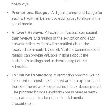
gateways.
Promotional Badges
: A digital promotional badge for
each artwork will be sent to each artist to share in the
social media.
Artwork Reviews
: All exhibition visitors can submit
their reviews and ratings of the exhibition and each
artwork online. Artists will be notified about the
received comments by email. Visitors’ comments and
ratings can provide valuable insights about the
audience’s feelings and understandings of the
artworks.
Exhibition Promotion
: A promotion program will be
executed to boost the selected artists’ exposure and
increase the artwork sales during the exhibition period.
The program includes exhibition press release sent-
out, catalogue circulation, and social media
presentation.