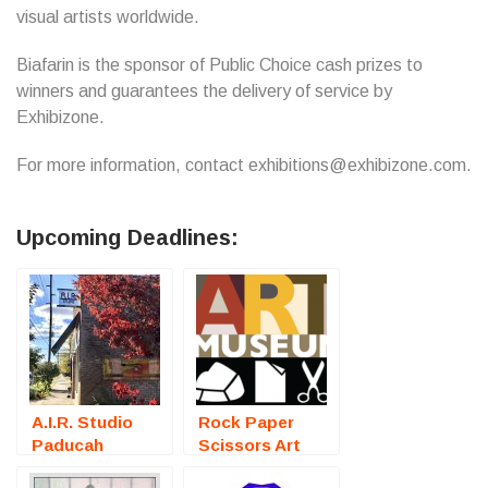
visual artists worldwide.
Biafarin is the sponsor of Public Choice cash prizes to
winners and guarantees the delivery of service by
Exhibizone.
For more information, contact exhibitions@exhibizone.com.
Upcoming Deadlines:
A.I.R. Studio
Rock Paper
Paducah
Scissors Art
(Kentucky
Exhibition