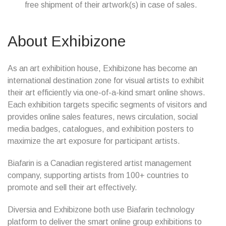
free shipment of their artwork(s) in case of sales.
About Exhibizone
As an art exhibition house, Exhibizone has become an
international destination zone for visual artists to exhibit
their art efficiently via one-of-a-kind smart online shows.
Each exhibition targets specific segments of visitors and
provides online sales features, news circulation, social
media badges, catalogues, and exhibition posters to
maximize the art exposure for participant artists.
Biafarin is a Canadian registered artist management
company, supporting artists from 100+ countries to
promote and sell their art effectively.
Diversia and Exhibizone both use Biafarin technology
platform to deliver the smart online group exhibitions to