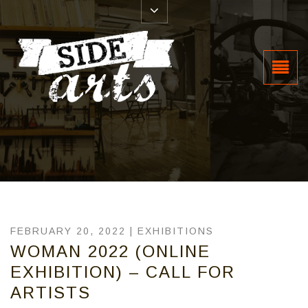
FEBRUARY 20, 2022 |
EXHIBITIONS
WOMAN 2022 (ONLINE
EXHIBITION) – CALL FOR
ARTISTS