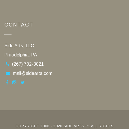
CONTACT
Side Arts, LLC
Philadelphia, PA
(267) 702-3021
mail@sidearts.com
COPYRIGHT 2006 - 2026 SIDE ARTS ™. ALL RIGHTS