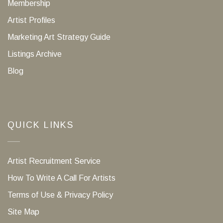
Membership
Artist Profiles
Marketing Art Strategy Guide
Listings Archive
Blog
QUICK LINKS
Artist Recruitment Service
How To Write A Call For Artists
Terms of Use & Privacy Policy
Site Map