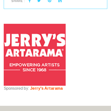
SHARE :
Sponsored by:
Jerry's Artarama