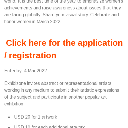
world. It is the best time of the year to emphasize women’s
achievements and raise awareness about issues that they
are facing globally. Share your visual story. Celebrate and
honor women in March 2022.
Click here for the application
/ registration
Enter by: 4 Mar 2022
Exhibizone invites abstract or representational artists
working in any medium to submit their artistic expressions
of the subject and participate in another popular art
exhibition
USD 20 for 1 artwork
USD 10 for each additional artwork