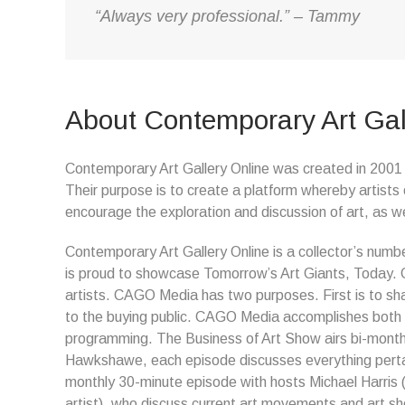
“Always very professional.” – Tammy
About Contemporary Art Gal
Contemporary Art Gallery Online was created in 2001 t
Their purpose is to create a platform whereby artists 
encourage the exploration and discussion of art, as we
Contemporary Art Gallery Online is a collector’s numbe
is proud to showcase Tomorrow’s Art Giants, Today
artists. CAGO Media has two purposes. First is to sha
to the buying public. CAGO Media accomplishes both o
programming. The Business of Art Show airs bi-month
Hawkshawe, each episode discusses everything pertain
monthly 30-minute episode with hosts Michael Harris
artist), who discuss current art movements and art s