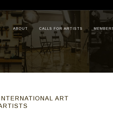
ABOUT
CALLS FOR ARTISTS
MEMBER
 INTERNATIONAL ART
 ARTISTS