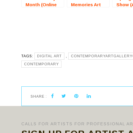
Month (Online
Memories Art
Show (
Art
Exhibition (St
Hills, C
Competition) –
James, NY) –
For Art
Call For Artists
Call For Artists
TAGS:
DIGITAL ART
,
CONTEMPORARYARTGALLERY
CONTEMPORARY
SHARE :
CALLS FOR ARTISTS FOR PROFESSIONAL A