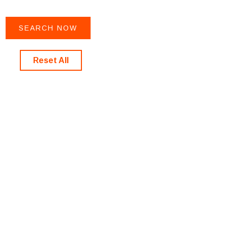
Reset All