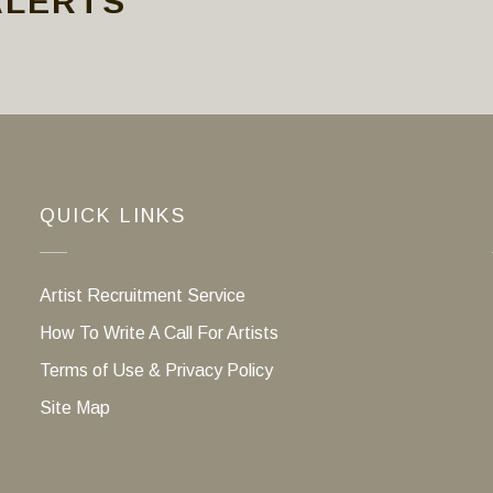
ALERTS
QUICK LINKS
Artist Recruitment Service
How To Write A Call For Artists
Terms of Use & Privacy Policy
Site Map