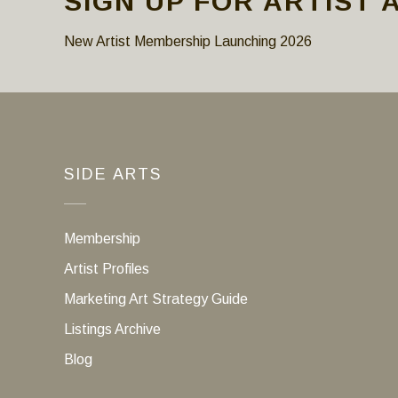
SIGN UP FOR ARTIST 
New Artist Membership Launching 2026
SIDE ARTS
Membership
Artist Profiles
Marketing Art Strategy Guide
Listings Archive
Blog