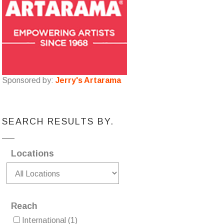
Sponsored by:
Jerry's Artarama
SEARCH RESULTS BY.
Locations
Reach
International
(1)