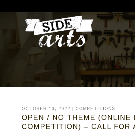
OCTOBER 13, 2022 |
COMPETITIONS
OPEN / NO THEME (ONLINE
COMPETITION) – CALL FOR