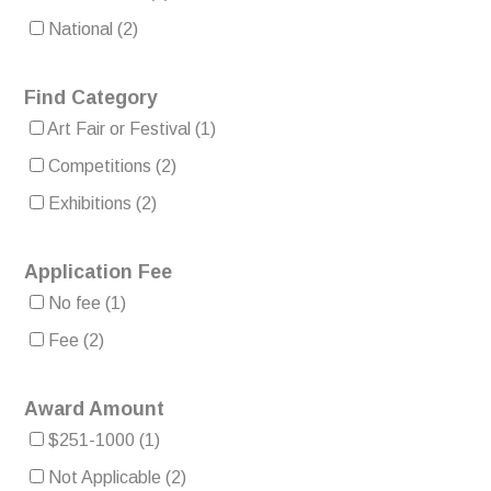
National
(2)
Find Category
Art Fair or Festival
(1)
Competitions
(2)
Exhibitions
(2)
Application Fee
No fee
(1)
Fee
(2)
Award Amount
$251-1000
(1)
Not Applicable
(2)