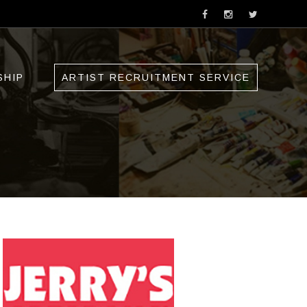
SHIP
ARTIST RECRUITMENT SERVICE