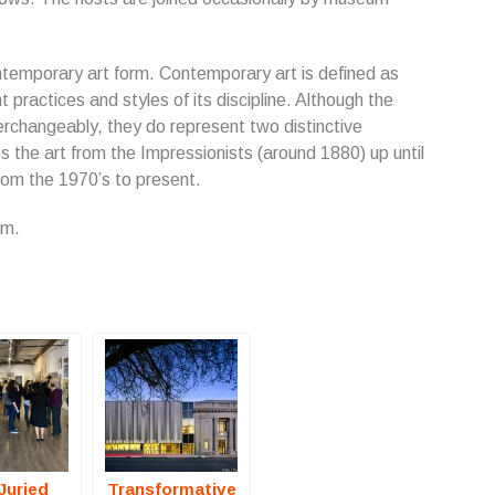
ntemporary art form. Contemporary art is defined as
t practices and styles of its discipline. Although the
rchangeably, they do represent two distinctive
the art from the Impressionists (around 1880) up until
om the 1970’s to present.
om.
Juried
Transformative