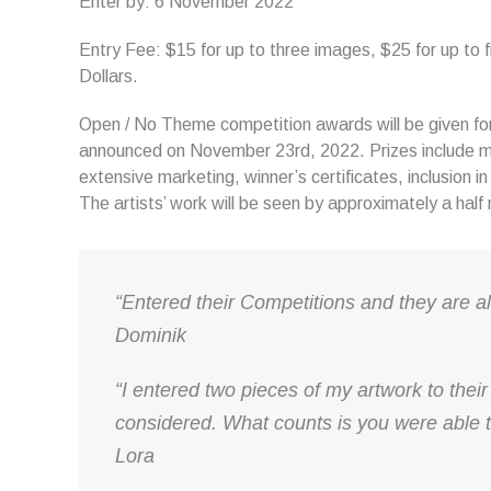
Enter by: 6 November 2022
Entry Fee: $15 for up to three images, $25 for up to 
Dollars.
Open / No Theme competition awards will be given for 
announced on November 23rd, 2022. Prizes include m
extensive marketing, winner’s certificates, inclusion i
The artists’ work will be seen by approximately a half
“Entered their Competitions and they are a
Dominik
“I entered two pieces of my artwork to their
considered. What counts is you were able t
Lora