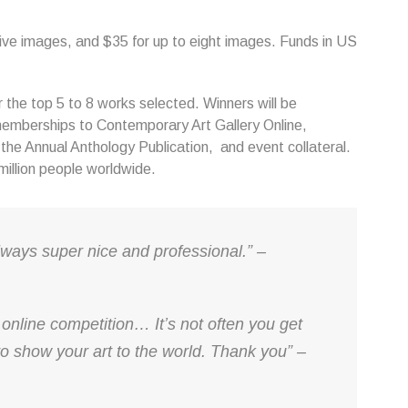
five images, and $35 for up to eight images. Funds in US
the top 5 to 8 works selected. Winners will be
emberships to Contemporary Art Gallery Online,
n the Annual Anthology Publication, and event collateral.
 million people worldwide.
lways super nice and professional.” –
 online competition… It’s not often you get
o show your art to the world. Thank you” –