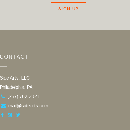
SIGN UP
CONTACT
Side Arts, LLC
Philadelphia, PA
(267) 702-3021
mail@sidearts.com