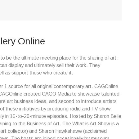
lery Online
o be the ultimate meeting place for the sharing of art.
can display and ultimately sell their work. They
ll as support those who create it.
r 1 source for all original contemporary art. CAGOnline
. CAGOnline created CAGO Media to showcase talented
re art business ideas, and second to introduce artists
f these initiatives by producing radio and TV show
ly in 15-to-20-minute episodes. Hosted by Sharon Belle
ing to the Business of Art. The What is Art Show is a
 (art collector) and Sharon Hawkshawe (acclaimed
hows. The hosts are joined occasionally by museum