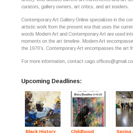
curators, gallery owners, art critics, and art insiders.
Contemporary Art Gallery Online specializes in the co
artistic work from the present era that uses the curren
words Modern Art and Contemporary Art are used inte
moments on the art timeline. Modern Art encompasses 
the 1970’s. Contemporary Art encompasses the art fr
For more information, contact cago.offices@gmail.c
Upcoming Deadlines:
Black History
Childhood
Spring 