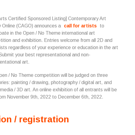
Arts Certified Sponsored Listing] Contemporary Art
y Online (CAGO) announces a
call for artists
to
ipate in the Open / No Theme international art
ition and exhibition. Entries welcome from all 2D and
ists regardless of your experience or education in the art
 Submit your best representational and non-
entational art.
en / No Theme competition will be judged on three
ries: painting / drawing, photography / digital art, and
media / 3D art. An online exhibition of all entrants will be
rom November 9th, 2022 to December 6th, 2022.
ion / registration