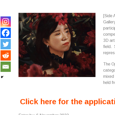
[Side 
Galler
partic
compet
3D art
field.
repres
The Op
catego
mixed 
held f
Click here for the applicat