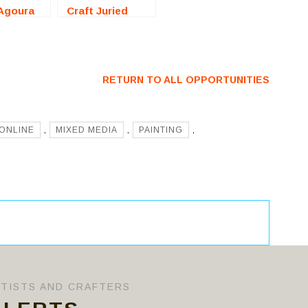
Agoura
Craft Juried
A) – Call
Exhibition
ists
(Harrisburg, PA)
– Call For
Artists
RETURN TO ALL OPPORTUNITIES
ONLINE
,
MIXED MEDIA
,
PAINTING
,
RTISTS AND CRAFTERS