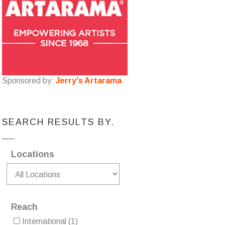
Sponsored by:
Jerry's Artarama
SEARCH RESULTS BY.
Locations
Reach
International
(1)