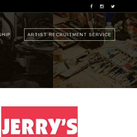
SHIP
ARTIST RECRUITMENT SERVICE