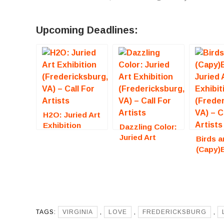
Upcoming Deadlines:
H2O: Juried Art
Exhibition
Dazzling Color:
(Fredericksburg,
Juried Art
Birds a
VA) – Call For
Exhibition
(Capy)
Artists
(Fredericksburg,
Juried 
VA) – Call For
Exhibit
Artists
(Freder
VA) – C
Artists
TAGS:
VIRGINIA
,
LOVE
,
FREDERICKSBURG
,