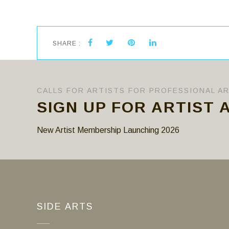
SHARE :
CALLS FOR ARTISTS FOR PROFESSIONAL A
SIGN UP FOR ARTIST 
New Artist Membership Launching 2026
SIDE ARTS