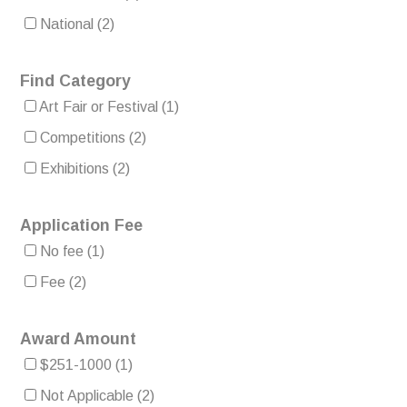
National
(2)
Find Category
Art Fair or Festival
(1)
Competitions
(2)
Exhibitions
(2)
Application Fee
No fee
(1)
Fee
(2)
Award Amount
$251-1000
(1)
Not Applicable
(2)