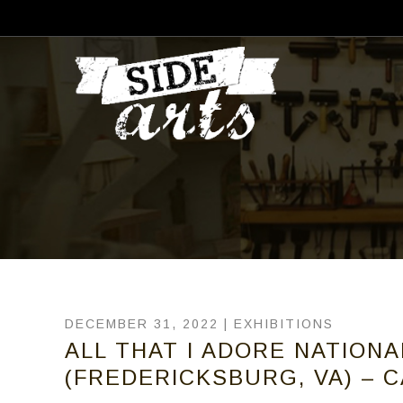
DECEMBER 31, 2022 |
EXHIBITIONS
ALL THAT I ADORE NATIONA
(FREDERICKSBURG, VA) – C