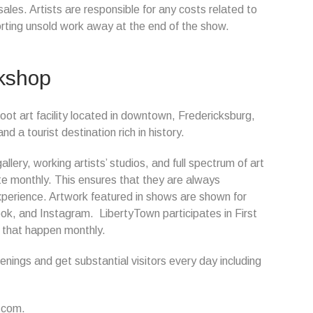
es. Artists are responsible for any costs related to
orting unsold work away at the end of the show.
rkshop
oot art facility located in downtown, Fredericksburg,
a tourist destination rich in history.
lery, working artists’ studios, and full spectrum of art
ate monthly. This ensures that they are always
xperience. Artwork featured in shows are shown for
k, and Instagram. LibertyTown participates in First
s that happen monthly.
ings and get substantial visitors every day including
.com.