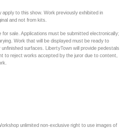
y apply to this show. Work previously exhibited in
inal and not from kits.
for sale. Applications must be submitted electronically;
jurying. Work that will be displayed must be ready to
r unfinished surfaces. LibertyTown will provide pedestals
t to reject works accepted by the juror due to content,
ork.
Workshop unlimited non-exclusive right to use images of