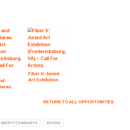
Fiber V: Juried
Art Exhibition
nd
(Fredericksburg,
Baras:
VA) – Call For
Art
Artists
ion
RETURN TO ALL OPPORTUNITIES
icksburg,
all For
LIBERTYTOWNARTS
,
ADORE