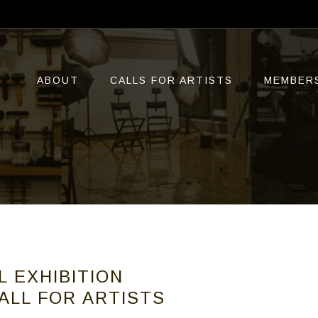
ABOUT
CALLS FOR ARTISTS
MEMBER
L EXHIBITION
ALL FOR ARTISTS