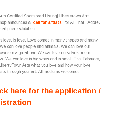
Arts Certified Sponsored Listing] Libertytown Arts
hop announces a
call for artists
for All That I Adore,
nal juried exhibition.
is love, is love. Love comes in many shapes and many
 We can love people and animals. We can love our
wns or a great bar. We can love ourselves or our
ys. We can love in big ways and in small. This February,
ibertyTown Arts what you love and how your love
sts through your art. All mediums welcome.
ck here for the application /
istration