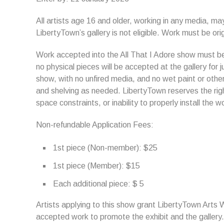
All artists age 16 and older, working in any media, ma
LibertyTown’s gallery is not eligible. Work must be orig
Work accepted into the All That I Adore show must be 
no physical pieces will be accepted at the gallery for 
show, with no unfired media, and no wet paint or othe
and shelving as needed. LibertyTown reserves the righ
space constraints, or inability to properly install the w
Non-refundable Application Fees:
1st piece (Non-member): $25
1st piece (Member): $15
Each additional piece: $ 5
Artists applying to this show grant LibertyTown Arts 
accepted work to promote the exhibit and the gallery.