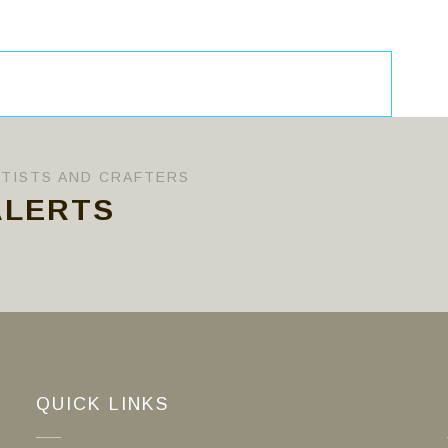
RTISTS AND CRAFTERS
ALERTS
QUICK LINKS