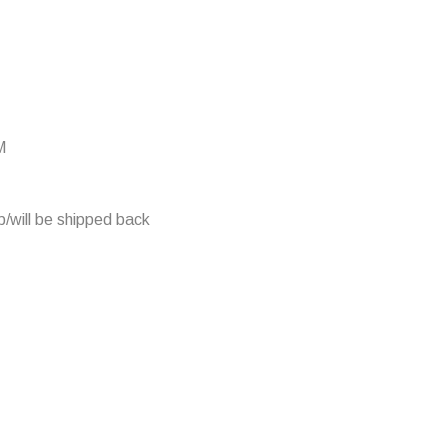
M
/will be shipped back