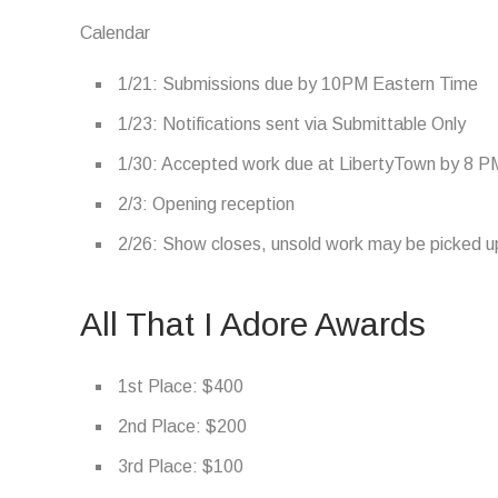
Calendar
1/21: Submissions due by 10PM Eastern Time
1/23: Notifications sent via Submittable Only
1/30: Accepted work due at LibertyTown by 8 P
2/3: Opening reception
2/26: Show closes, unsold work may be picked up
All That I Adore Awards
1st Place: $400
2nd Place: $200
3rd Place: $100