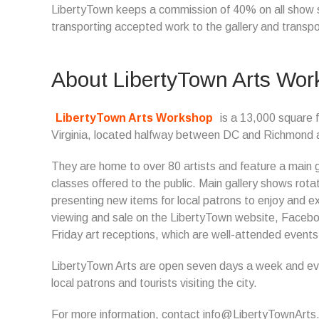
LibertyTown keeps a commission of 40% on all show sal
transporting accepted work to the gallery and transp
About LibertyTown Arts Wo
LibertyTown Arts Workshop
is a 13,000 square f
Virginia, located halfway between DC and Richmond and 
They are home to over 80 artists and feature a main gal
classes offered to the public. Main gallery shows rot
presenting new items for local patrons to enjoy and e
viewing and sale on the LibertyTown website, Faceboo
Friday art receptions, which are well-attended event
LibertyTown Arts are open seven days a week and even
local patrons and tourists visiting the city.
For more information, contact info@LibertyTownArts