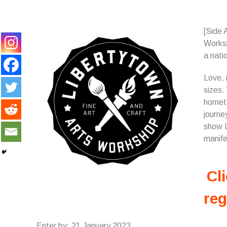
[Side 
Works
a natio
Love, 
sizes.
hometo
journe
show L
manife
Cli
reg
Enter by: 21 January 2023