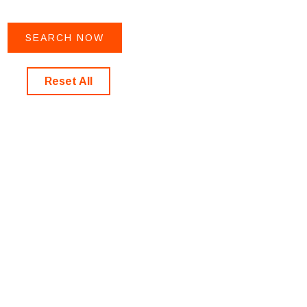
Reset All