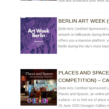
now and showcase your work du
BERLIN ART WEEK 
[Side Arts Certified Sponsored Li
artwork on billboards during Berl
offers you a massive platform: yo
Berlin during the city’s most imp
PLACES AND SPAC
COMPETITION) – CA
[Side Arts Certified Sponsored Li
Places and Spaces, an online ph
a place—or to feel out of place en
30 June 2025 Decagon Gallery in