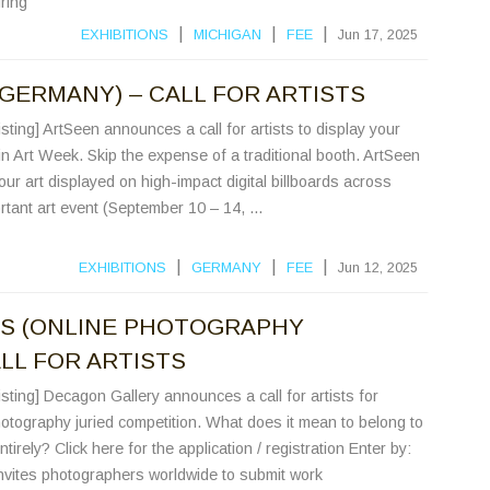
ring
|
|
|
EXHIBITIONS
MICHIGAN
FEE
Jun 17, 2025
(GERMANY) – CALL FOR ARTISTS
sting] ArtSeen announces a call for artists to display your
in Art Week. Skip the expense of a traditional booth. ArtSeen
ur art displayed on high-impact digital billboards across
ortant art event (September 10 – 14, ...
|
|
|
EXHIBITIONS
GERMANY
FEE
Jun 12, 2025
ES (ONLINE PHOTOGRAPHY
LL FOR ARTISTS
sting] Decagon Gallery announces a call for artists for
otography juried competition. What does it mean to belong to
tirely? Click here for the application / registration Enter by:
vites photographers worldwide to submit work