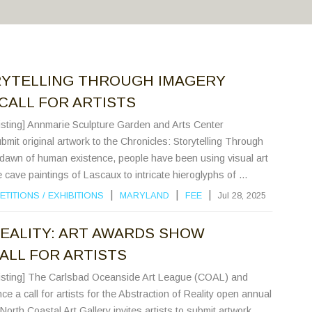
RYTELLING THROUGH IMAGERY
CALL FOR ARTISTS
Listing] Annmarie Sculpture Garden and Arts Center
ubmit original artwork to the Chronicles: Storytelling Through
e dawn of human existence, people have been using visual art
cave paintings of Lascaux to intricate hieroglyphs of ...
|
|
|
ETITIONS
/
EXHIBITIONS
MARYLAND
FEE
Jul 28, 2025
EALITY: ART AWARDS SHOW
CALL FOR ARTISTS
 Listing] The Carlsbad Oceanside Art League (COAL) and
e a call for artists for the Abstraction of Reality open annual
orth Coastal Art Gallery invites artists to submit artwork