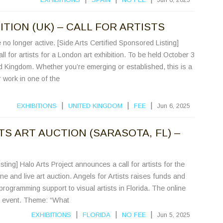
TION (UK) – CALL FOR ARTISTS
no longer active. [Side Arts Certified Sponsored Listing]
l for artists for a London art exhibition. To be held October 3
d Kingdom. Whether you’re emerging or established, this is a
work in one of the
|
|
|
EXHIBITIONS
UNITED KINGDOM
FEE
Jun 6, 2025
S ART AUCTION (SARASOTA, FL) –
sting] Halo Arts Project announces a call for artists for the
ine and live art auction. Angels for Artists raises funds and
programming support to visual artists in Florida. The online
led event. Theme: “What
|
|
|
EXHIBITIONS
FLORIDA
NO FEE
Jun 5, 2025