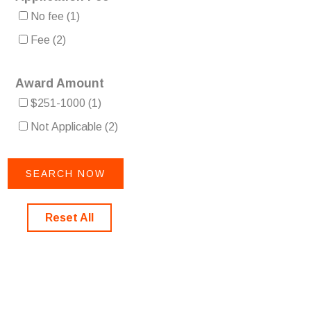
No fee
(1)
Fee
(2)
Award Amount
$251-1000
(1)
Not Applicable
(2)
Reset All