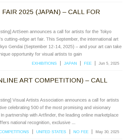
FAIR 2025 (JAPAN) – CALL FOR
sting] ArtSeen announces a call for artists for the Tokyo
 cutting-edge art fair. This September, the international art
kyo Gendai (September 12-14, 2025) – and your art can take
ique opportunity for visual artists to gain
|
|
|
EXHIBITIONS
JAPAN
FEE
Jun 5, 2025
NLINE ART COMPETITION) – CALL
sting] Visual Artists Association announces a call for artists
ative celebrating 500 of the most promising and visionary
 In partnership with Artfinder, the leading online marketplace
offers national recognition, exclusive ...
|
|
|
COMPETITIONS
UNITED STATES
NO FEE
May 30, 2025