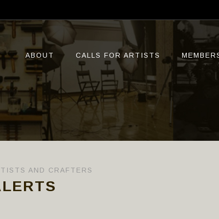
ABOUT
CALLS FOR ARTISTS
MEMBER
RTISTS AND CRAFTERS
ALERTS