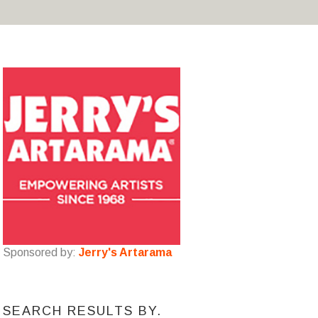
Sponsored by:
Jerry's Artarama
SEARCH RESULTS BY.