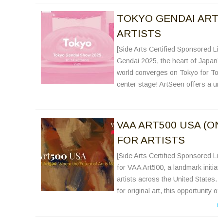
TOKYO GENDAI ART 
ARTISTS
[Side Arts Certified Sponsored Li
Gendai 2025, the heart of Japan’s
world converges on Tokyo for To
center stage! ArtSeen offers a un
VAA ART500 USA (O
FOR ARTISTS
[Side Arts Certified Sponsored Li
for VAA Art500, a landmark initi
artists across the United States.
for original art, this opportunity 