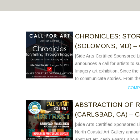
CHRONICLES: STO
(SOLOMONS, MD) – 
[Side Arts Certified Sponsored 
announces a call for artists to s
Imagery art exhibition. Since th
to communicate stories. From the 
COMP
ABSTRACTION OF R
(CARLSBAD, CA) – 
[Side Arts Certified Sponsored
North Coastal Art Gallery announc
abstract art cash awards show. N