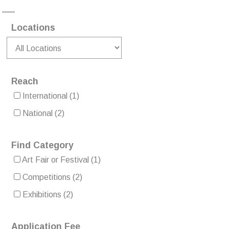
Locations
Reach
International
(1)
National
(2)
Find Category
Art Fair or Festival
(1)
Competitions
(2)
Exhibitions
(2)
Application Fee