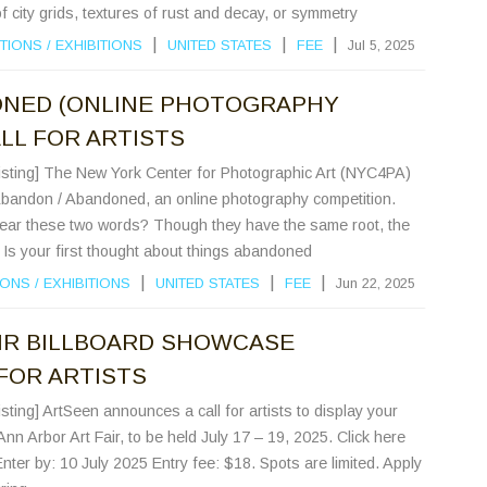
of city grids, textures of rust and decay, or symmetry
|
|
|
TIONS
/
EXHIBITIONS
UNITED STATES
FEE
Jul 5, 2025
ONED (ONLINE PHOTOGRAPHY
LL FOR ARTISTS
Listing] The New York Center for Photographic Art (NYC4PA)
 Abandon / Abandoned, an online photography competition.
ar these two words? Though they have the same root, the
 Is your first thought about things abandoned
|
|
|
IONS
/
EXHIBITIONS
UNITED STATES
FEE
Jun 22, 2025
IR BILLBOARD SHOWCASE
 FOR ARTISTS
sting] ArtSeen announces a call for artists to display your
Ann Arbor Art Fair, to be held July 17 – 19, 2025. Click here
 Enter by: 10 July 2025 Entry fee: $18. Spots are limited. Apply