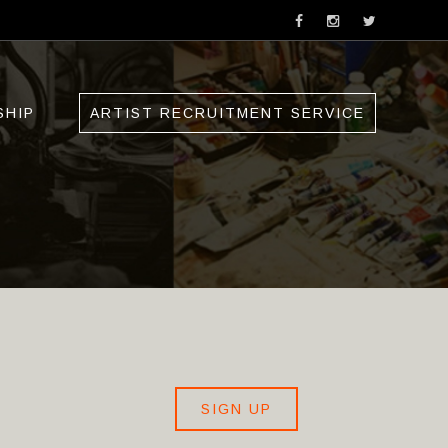
SHIP
ARTIST RECRUITMENT SERVICE
SIGN UP