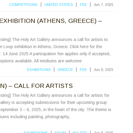
|
|
|
COMPETITIONS
UNITED STATES
FEE
Jun 7, 2025
EXHIBITION (ATHENS, GREECE) –
sting] The Holy Art Gallery announces a call for artists to
On Loop exhibition in Athens, Greece. Click here for the
y: 14 June 2025 A participation fee applies only if accepted,
t options available. All mediums are welcome
|
|
|
EXHIBITIONS
GREECE
FEE
Jun 6, 2025
N) – CALL FOR ARTISTS
sting] The Holy Art Gallery announces a call for artists for
allery is accepting submissions for their upcoming group
eptember 3 – 6, 2025, in the heart of the city. The theme is
iums including painting, photography,
|
|
|
EXHIBITIONS
SPAIN
NO FEE
Jun 6, 2025