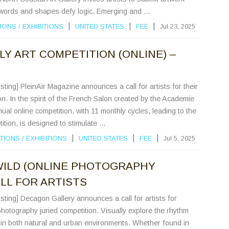
words and shapes defy logic. Emerging and ...
|
|
|
IONS
/
EXHIBITIONS
UNITED STATES
FEE
Jul 23, 2025
LY ART COMPETITION (ONLINE) –
sting] PleinAir Magazine announces a call for artists for their
on. In the spirit of the French Salon created by the Academie
ual online competition, with 11 monthly cycles, leading to the
tion, is designed to stimulate ...
|
|
|
TIONS
/
EXHIBITIONS
UNITED STATES
FEE
Jul 5, 2025
WILD (ONLINE PHOTOGRAPHY
LL FOR ARTISTS
sting] Decagon Gallery announces a call for artists for
photography juried competition. Visually explore the rhythm
 in both natural and urban environments. Whether found in