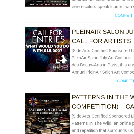
where colors speak louder than 
COMPETIT
PLEINAIR SALON JU
CALL FOR ARTISTS
[Side Arts Certified Sponsored Li
PleinAir Salon July Art Competiti
des Beaux-Arts in Paris, this ann
Annual PleinAir Salon Art Competi
COMPETI
PATTERNS IN THE 
COMPETITION) – CA
[Side Arts Certified Sponsored Li
Patterns In The Wild, an online 
and repetition that surrounds us