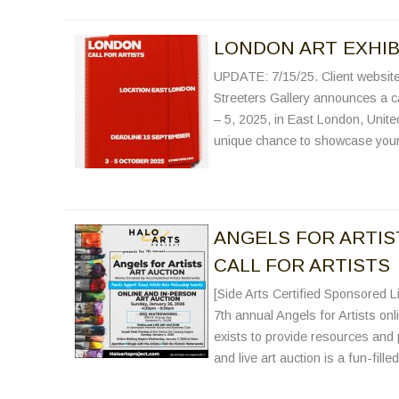
LONDON ART EXHIBI
UPDATE: 7/15/25. Client website 
Streeters Gallery announces a cal
– 5, 2025, in East London, Unite
unique chance to showcase your 
ANGELS FOR ARTIST
CALL FOR ARTISTS
[Side Arts Certified Sponsored Li
7th annual Angels for Artists onl
exists to provide resources and 
and live art auction is a fun-fil