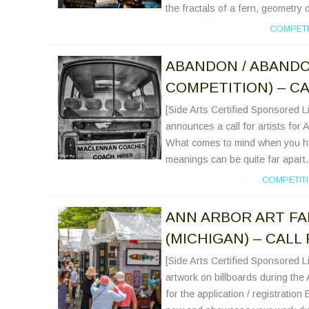
the fractals of a fern, geometry 
COMPETI
ABANDON / ABAND
COMPETITION) – CA
[Side Arts Certified Sponsored 
announces a call for artists for
What comes to mind when you he
meanings can be quite far apart.
COMPETIT
ANN ARBOR ART FA
(MICHIGAN) – CALL
[Side Arts Certified Sponsored Li
artwork on billboards during the 
for the application / registration