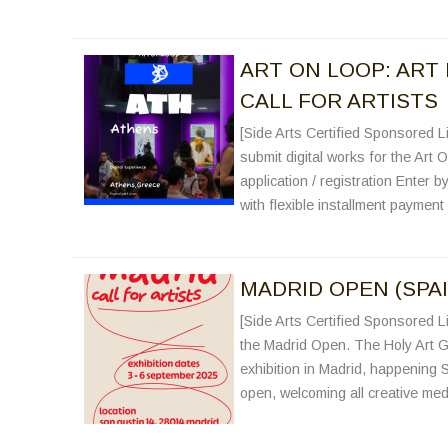
ART ON LOOP: ART 
CALL FOR ARTISTS
[Side Arts Certified Sponsored Li
submit digital works for the Art 
application / registration Enter b
with flexible installment paymen
MADRID OPEN (SPAI
[Side Arts Certified Sponsored Li
the Madrid Open. The Holy Art G
exhibition in Madrid, happening S
open, welcoming all creative med