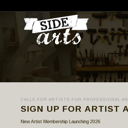
CALLS FOR ARTISTS FOR PROFESSIONAL A
SIGN UP FOR ARTIST 
New Artist Membership Launching 2026