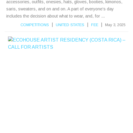
accessories, outfits, onesies, hats, gloves, booties, kimonos,
saris, sweaters, and on and on. A part of everyone’s day
includes the decision about what to wear, and, for ...
|
|
|
COMPETITIONS
UNITED STATES
FEE
May 3, 2025
E
C
S
E
A
R
T