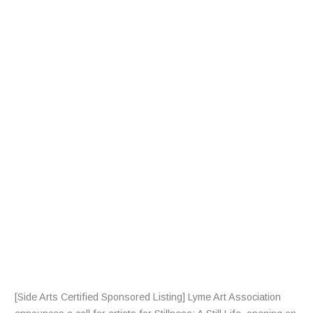
A
L
L
F
R
A
R
T
I
S
T
S
[Side Arts Certified Sponsored Listing] Lyme Art Association