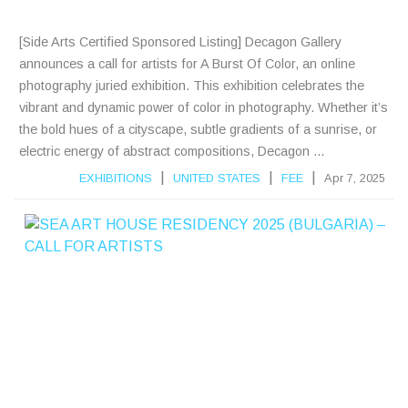
S
[Side Arts Certified Sponsored Listing] Decagon Gallery
announces a call for artists for A Burst Of Color, an online
photography juried exhibition. This exhibition celebrates the
vibrant and dynamic power of color in photography. Whether it’s
the bold hues of a cityscape, subtle gradients of a sunrise, or
electric energy of abstract compositions, Decagon ...
|
|
|
EXHIBITIONS
UNITED STATES
FEE
Apr 7, 2025
S
E
A
A
R
T