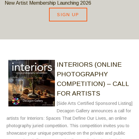
New Artist Membership Launching 2026
SIGN UP
INTERIORS (ONLINE
PHOTOGRAPHY
COMPETITION) – CALL
FOR ARTISTS
[Side Arts Certified Sponsored Listing]
Decagon Gallery announces a call for
artists for Interiors: Spaces That Define Our Lives, an online
photography juried competition. This competition invites you to
showcase your unique perspective on the private and public