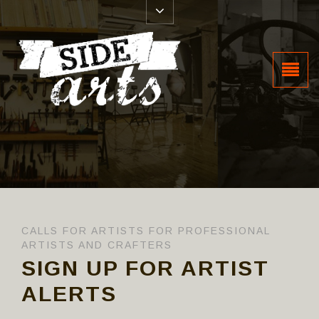
CALLS FOR ARTISTS FOR PROFESSIONAL
ARTISTS AND CRAFTERS
SIGN UP FOR ARTIST
ALERTS