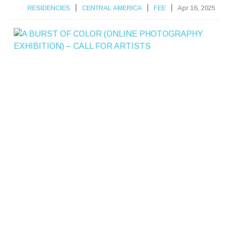
|
|
|
RESIDENCIES
CENTRAL AMERICA
FEE
Apr 16, 2025
A
B
R
S
T
F
C
L
R