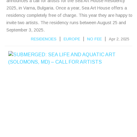
announces a call for artists for the Sea Art House Residency
2025, in Varna, Bulgaria. Once a year, Sea Art House offers a
residency completely free of charge. This year they are happy to
invite two artists. The residency runs between August 25 and
September 3, 2025.
|
|
|
RESIDENCIES
EUROPE
NO FEE
Apr 2, 2025
S
B
E
R
E
D