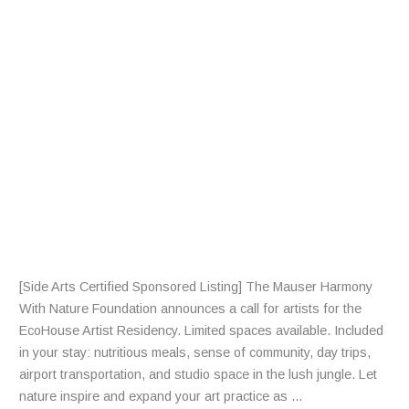
F
R
A
R
T
I
S
T
S
[Side Arts Certified Sponsored Listing] The Mauser Harmony
With Nature Foundation announces a call for artists for the
EcoHouse Artist Residency. Limited spaces available. Included
in your stay: nutritious meals, sense of community, day trips,
airport transportation, and studio space in the lush jungle. Let
nature inspire and expand your art practice as ...