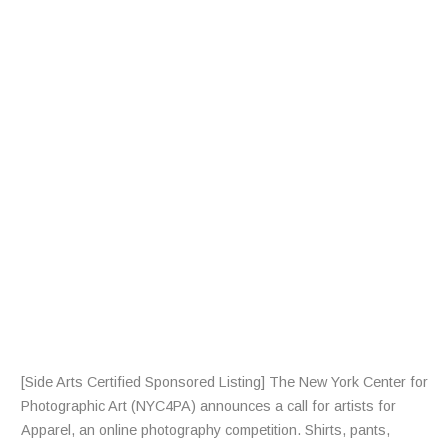
L
L
F
R
A
R
T
I
S
T
S
[Side Arts Certified Sponsored Listing] The New York Center for
Photographic Art (NYC4PA) announces a call for artists for
Apparel, an online photography competition. Shirts, pants,