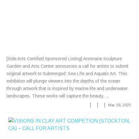
R
T
I
S
T
S
[Side Arts Certified Sponsored Listing] Annmarie Sculpture
Garden and Arts Center announces a call for artists to submit
original artwork to Submerged: Sea Life and Aquatic Art. This
exhibition will plunge viewers into the depths of the ocean
through artwork that is inspired by marine life and underwater
landscapes. These works will capture the beauty, ...
|
|
|
Mar 28, 2025
V
I