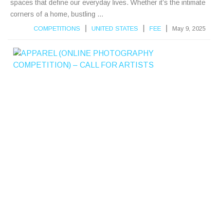
spaces that define our everyday lives. Whether it’s the intimate
corners of a home, bustling ...
|
|
|
COMPETITIONS
UNITED STATES
FEE
May 9, 2025
A
P
P
A
R
E
L
(
L