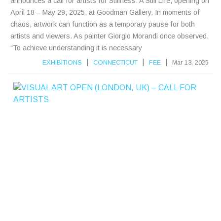
announces a call for artists for Stillness: A Still Life, opening on
April 18 – May 29, 2025, at Goodman Gallery. In moments of
chaos, artwork can function as a temporary pause for both
artists and viewers. As painter Giorgio Morandi once observed,
“To achieve understanding it is necessary
|
|
|
EXHIBITIONS
CONNECTICUT
FEE
Mar 13, 2025
V
I
S
A
L
A
R
T