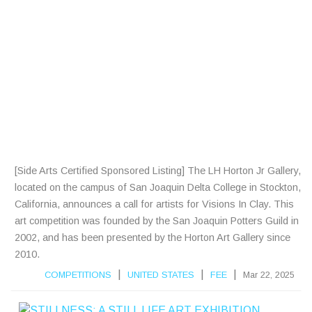
A
R
T
I
S
T
S
[Side Arts Certified Sponsored Listing] The LH Horton Jr Gallery,
located on the campus of San Joaquin Delta College in Stockton,
California, announces a call for artists for Visions In Clay. This
art competition was founded by the San Joaquin Potters Guild in
2002, and has been presented by the Horton Art Gallery since
2010.
|
|
|
COMPETITIONS
UNITED STATES
FEE
Mar 22, 2025