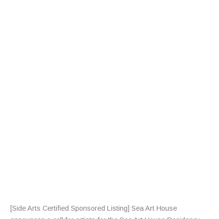
A
L
L
F
R
A
R
T
I
S
T
S
[Side Arts Certified Sponsored Listing] Sea Art House